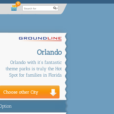
0
Orlando
Orlando with it's fantastic
theme parks is truly the Hot
Spot for families in Florida
Choose other City
Option