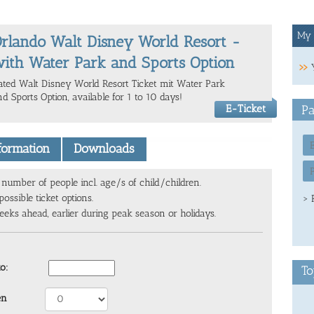
My 
rlando Walt Disney World Resort -
ith Water Park and Sports Option
ated Walt Disney World Resort Ticket mit Water Park
d Sports Option, available for 1 to 10 days!
E-Ticket
Pa
nformation
Downloads
number of people incl. age/s of child/children.
ossible ticket options.
> 
ks ahead, earlier during peak season or holidays.
to:
To
en