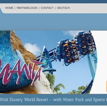
HOME
|
PARTNERLOGIN
|
CONTACT
|
DEUTSCH
Walt Disney World Resort - with Water Park and Sports 