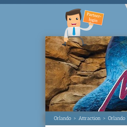
Orlando
>
Attraction
>
Orlando 