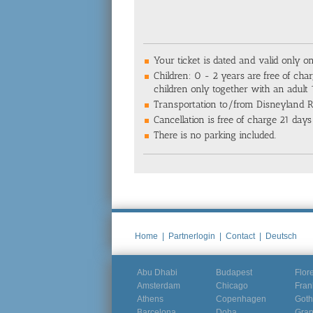
Your ticket is dated and valid only o
Children: 0 - 2 years are free of char
children only together with an adult
Transportation to/from Disneyland Re
Cancellation is free of charge 21 days 
There is no parking included.
Home
|
Partnerlogin
|
Contact
|
Deutsch
Abu Dhabi
Budapest
Flor
Amsterdam
Chicago
Fran
Athens
Copenhagen
Goth
Barcelona
Doha
Gra