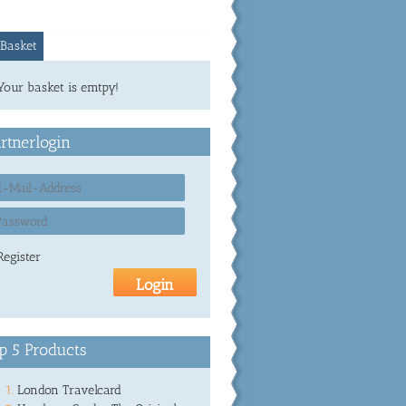
Basket
Your basket is emtpy!
rtnerlogin
Register
p 5 Products
London Travelcard