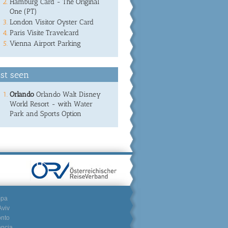
Hamburg Card - The Original
One (PT)
London Visitor Oyster Card
Paris Visite Travelcard
Vienna Airport Parking
st seen
Orlando
Orlando Walt Disney
World Resort - with Water
Park and Sports Option
mpa
Aviv
onto
encia