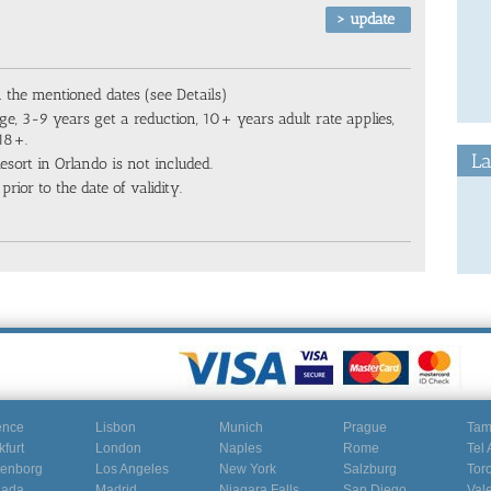
n the mentioned dates (see Details)
ge, 3-9 years get a reduction, 10+ years adult rate applies,
 18+.
La
sort in Orlando is not included.
prior to the date of validity.
ence
Lisbon
Munich
Prague
Ta
kfurt
London
Naples
Rome
Tel 
enborg
Los Angeles
New York
Salzburg
Tor
nada
Madrid
Niagara Falls
San Diego
Val