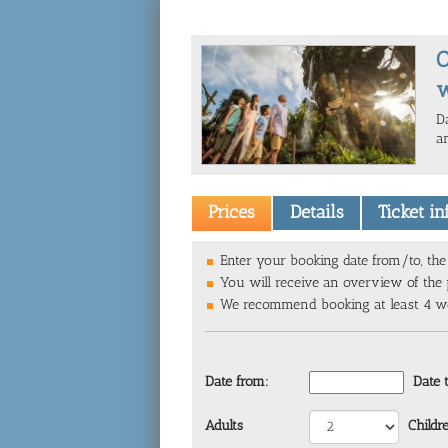
O
w
D
an
Prices
Details
Ticket i
Enter your booking date from/to, the 
You will receive an overview of the p
We recommend booking at least 4 wee
Date from:
Date 
Adults
Childr