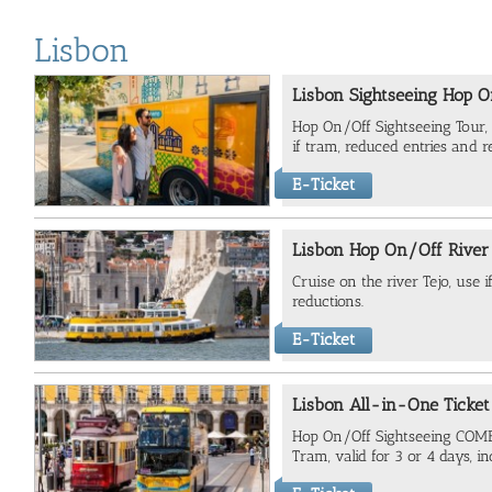
Lisbon
Lisbon Sightseeing Hop O
Hop On/Off Sightseeing Tour, 
if tram, reduced entries and r
E-Ticket
Lisbon Hop On/Off River
Cruise on the river Tejo, use 
reductions.
E-Ticket
Lisbon All-in-One Ticket
Hop On/Off Sightseeing COMB
Tram, valid for 3 or 4 days, in