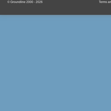
© Groundline 2000 - 2026
Terms an