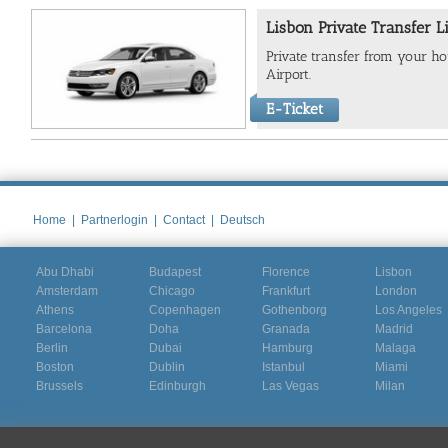
Lisbon Private Transfer L
Private transfer from your hot
Airport.
E-Ticket
Home
|
Partnerlogin
|
Contact
|
Deutsch
Abu Dhabi
Budapest
Florence
Lisbon
Amsterdam
Chicago
Frankfurt
London
Athens
Copenhagen
Gothenborg
Los Angeles
Barcelona
Doha
Granada
Madrid
Berlin
Dubai
Hamburg
Malaga
Boston
Dublin
Istanbul
Miami
Brussels
Edinburgh
Las Vegas
Milan