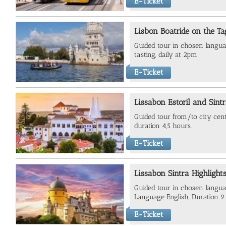
E-Ticket
Lisbon Boatride on the T
Guided tour in chosen langua
tasting, daily at 2pm
E-Ticket
Lissabon Estoril and Sint
Guided tour from/to city cent
duration 4,5 hours.
E-Ticket
Lissabon Sintra Highlight
Guided tour in chosen languag
Language English, Duration 9
E-Ticket