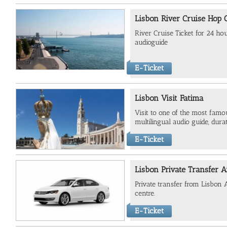
Lisbon River Cruise Hop
River Cruise Ticket for 24 ho
audioguide
E-Ticket
Lisbon Visit Fatima
Visit to one of the most famou
multilingual audio guide, dur
E-Ticket
Lisbon Private Transfer A
Private transfer from Lisbon A
centre.
E-Ticket