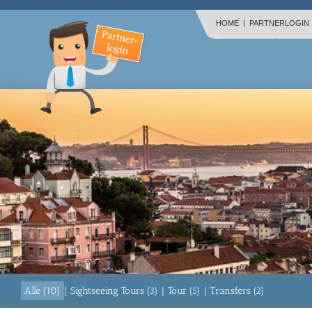
HOME
|
PARTNERLOGIN
Alle (10)
|
Sightseeing Tours (3)
|
Tour (5)
|
Transfers (2)