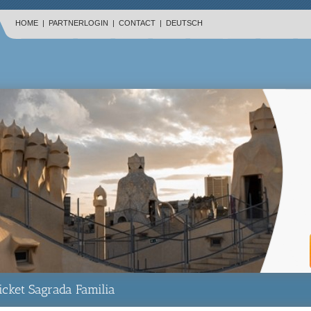
HOME
|
PARTNERLOGIN
|
CONTACT
|
DEUTSCH
icket Sagrada Familia