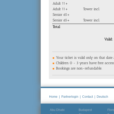
Adult 11+
Adult 11+
Tower incl.
Senior 65+
Senior 65+
Tower incl.
Total
Valid:
Your ticket is valid only on that date
Children 0 - 3 years have free access
Bookings are non-refundable.
Home
|
Partnerlogin
|
Contact
|
Deutsch
Abu Dhabi
Budapest
Flor