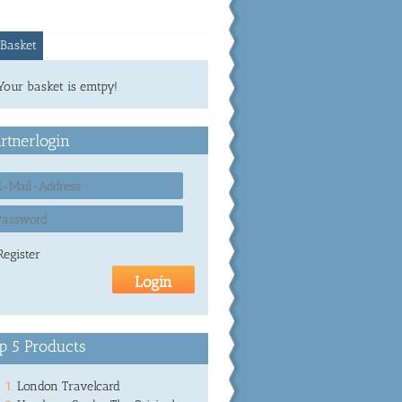
Basket
Your basket is emtpy!
rtnerlogin
Register
p 5 Products
London Travelcard