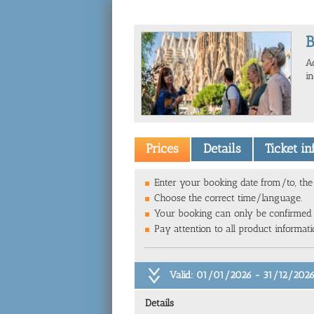
B
A
i
Prices
Details
Ticket i
Enter your booking date from/to, the 
Choose the correct time/language.
Your booking can only be confirmed
Pay attention to all product informat
Valid: 01/01/2026 - 31/12/202
Details