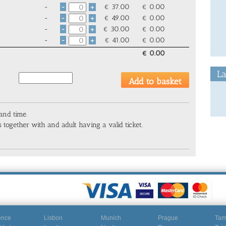
-
€
37.00
€
0.00
-
+
-
€
49.00
€
0.00
-
+
-
€
30.00
€
0.00
-
+
-
€
41.00
€
0.00
-
+
€
0.00
La
 and time.
 together with and adult having a valid ticket.
ence
Lisbon
Munich
Prague
Ta