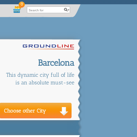
0
Barcelona
This dynamic city full of life
is an absolute must-see
Choose other City