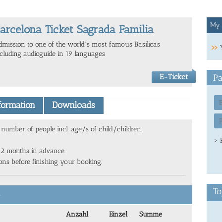
My 
arcelona Ticket Sagrada Familia
dmission to one of the world´s most famous Basilicas
ncluding audioguide in 19 languages
E-Ticket
Pa
nformation
Downloads
number of people incl. age/s of child/children.
> 
 2 months in advance.
ions before finishing your booking.
To
6
Anzahl
Einzel
Summe