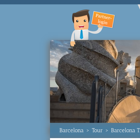
Barcelona
>
Tour
>
Barcelona T