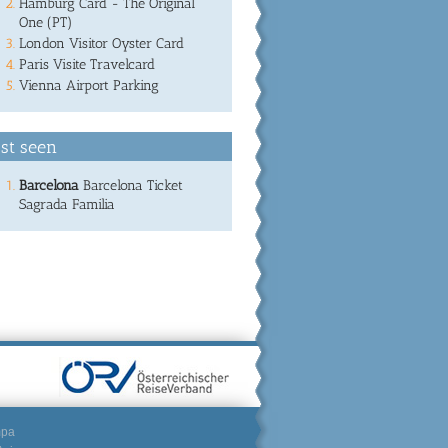
Hamburg Card - The Original
One (PT)
London Visitor Oyster Card
Paris Visite Travelcard
Vienna Airport Parking
st seen
Barcelona
Barcelona Ticket
Sagrada Familia
mpa