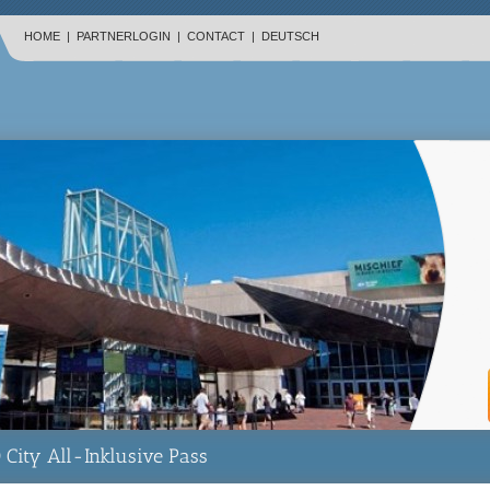
HOME
|
PARTNERLOGIN
|
CONTACT
|
DEUTSCH
 City All-Inklusive Pass