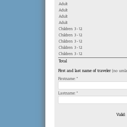
Adult
Adult
Adult
Adult
Children 3-12
Children 3-12
Children 3-12
Children 3-12
Children 3-12
Total
First and last name of traveler
(no umla
Firstname:*
Lastname:*
Valid: