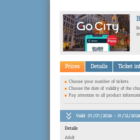
B
B
a
Prices
Details
Ticket i
Choose your number of tickets.
Choose the date of validity of the cho
Pay attention to all product informat
Valid: 01/01/2026 - 31/12/202
Details
Adult