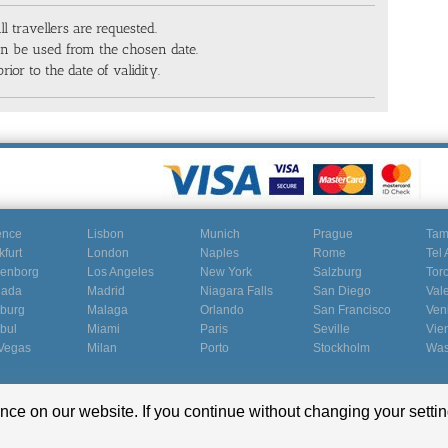
ll travellers are requested.
can be used from the chosen date.
rior to the date of validity.
ence
Lisbon
Munich
Prague
Ta
kfurt
London
Naples
Rome
Tel 
enborg
Los Angeles
New York
Salzburg
Tor
nada
Madrid
Niagara Falls
San Diego
Val
burg
Malaga
Orlando
San Francisco
Ven
nbul
Miami
Paris
Seville
Vie
Vegas
Milan
Porto
Stockholm
Was
ce on our website. If you continue without changing your settin
Terms and conditions
|
Terms of use
|
Imprint
|
Privacy Policy