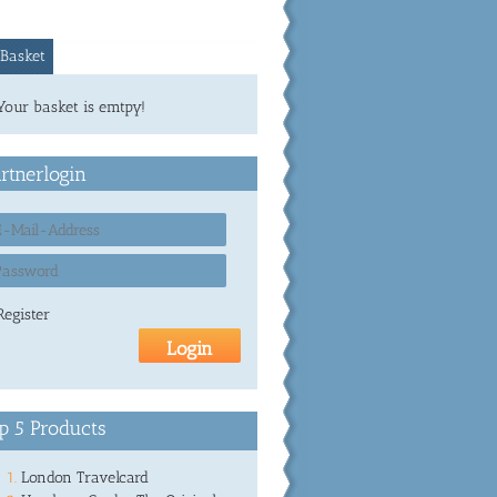
Basket
Your basket is emtpy!
rtnerlogin
Register
p 5 Products
London Travelcard