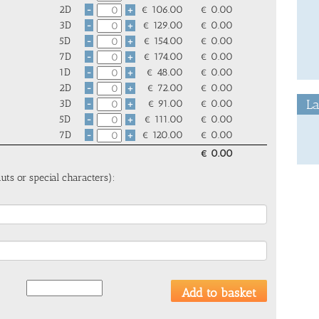
2D
€
106.00
€
0.00
-
+
3D
€
129.00
€
0.00
-
+
5D
€
154.00
€
0.00
-
+
7D
€
174.00
€
0.00
-
+
1D
€
48.00
€
0.00
-
+
2D
€
72.00
€
0.00
-
+
La
3D
€
91.00
€
0.00
-
+
5D
€
111.00
€
0.00
-
+
7D
€
120.00
€
0.00
-
+
€
0.00
uts or special characters):