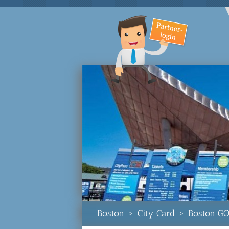
Boston
>
City Card
>
Boston GO