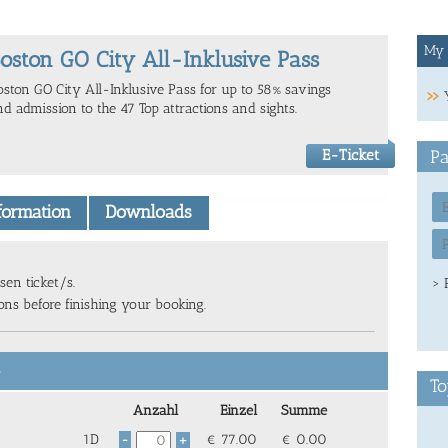
My 
oston GO City All-Inklusive Pass
oston GO City All-Inklusive Pass for up to 58% savings
nd admission to the 47 Top attractions and sights.
E-Ticket
Pa
nformation
Downloads
sen ticket/s.
> 
ions before finishing your booking.
6
To
Anzahl
Einzel
Summe
1D
€
77.00
€
0.00
-
+