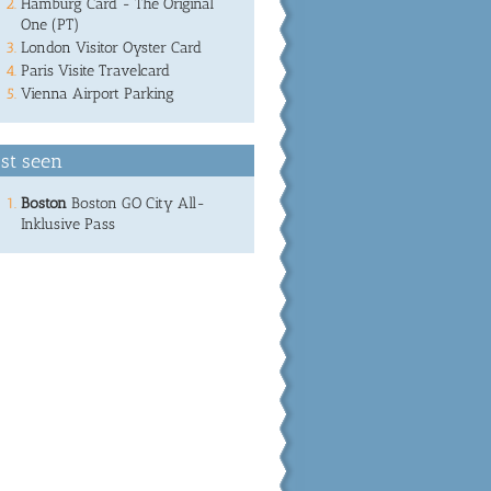
Hamburg Card - The Original
One (PT)
London Visitor Oyster Card
Paris Visite Travelcard
Vienna Airport Parking
st seen
Boston
Boston GO City All-
Inklusive Pass