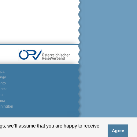
mpa
Aviv
onto
encia
ice
nna
hington
gs, we’ll assume that you are happy to receive
Partnerlogin
Agree