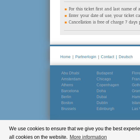
For this ticket first and last name of a
Enter your date of use, your ticket 
Cancellation is free of charge 7 days p
Home
|
Partnerlogin
|
Contact
|
Deutsch
Abu Dhabi
Budapest
Flor
Amsterdam
Chicago
Fran
Athens
Copenhagen
Goth
Barcelona
Doha
Gra
Berlin
Dubai
Ham
Boston
Dublin
Ista
Brussels
Edinburgh
Las 
We use cookies to ensure that we give you the best experien
© Groundline 2000 - 2026
all cookies on the website.
More information