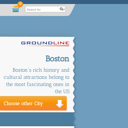
0
Boston
Boston´s rich history and
cultural attractions belong to
the most fascinating ones in
the US
Choose other City