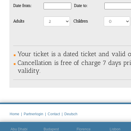
Date from:
Date to:
Adults
Children
Your ticket is a dated ticket and valid o
Cancellation is free of charge 7 days pri
validity.
Home
|
Partnerlogin
|
Contact
|
Deutsch
Abu Dhabi
Budapest
Florence
Lisbon