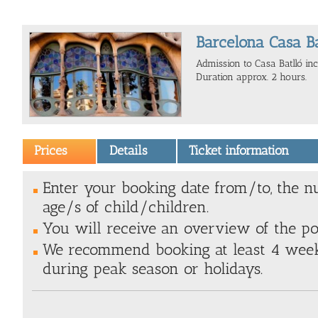
Barcelona Casa Bat
Admission to Casa Batlló incl
Duration approx. 2 hours.
Prices
Details
Ticket information
Enter your booking date from/to, the n
age/s of child/children.
You will receive an overview of the poss
We recommend booking at least 4 weeks
during peak season or holidays.