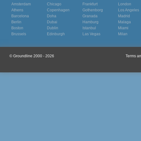
Amsterdam
Chicago
Frankfurt
London
Athens
Copenhagen
Gothenborg
Los Angeles
Barcelona
Doha
Granada
Madrid
Berlin
Dubai
Hamburg
Malaga
Boston
Dublin
Istanbul
Miami
Brussels
Edinburgh
Las Vegas
Milan
© Groundline 2000 - 2026
Terms an