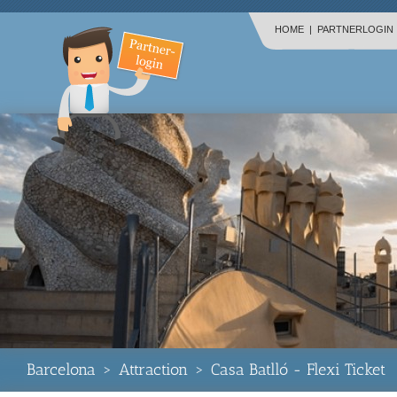
HOME
|
PARTNERLOGIN
Barcelona
>
Attraction
>
Casa Batlló - Flexi Ticket