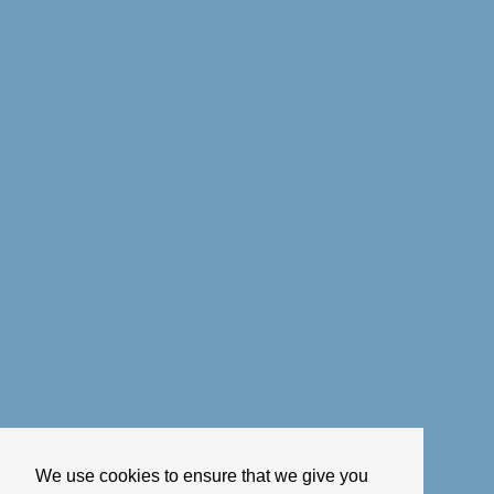
We use cookies to ensure that we give you