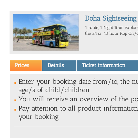
Doha Sightseeing
1 route, 1 Night Tour, explo
the 24 or 48 hour Hop On/Of
Prices
Details
Ticket information
Enter your booking date from/to, the n
age/s of child/children.
You will receive an overview of the poss
Pay attention to all product information
your booking.