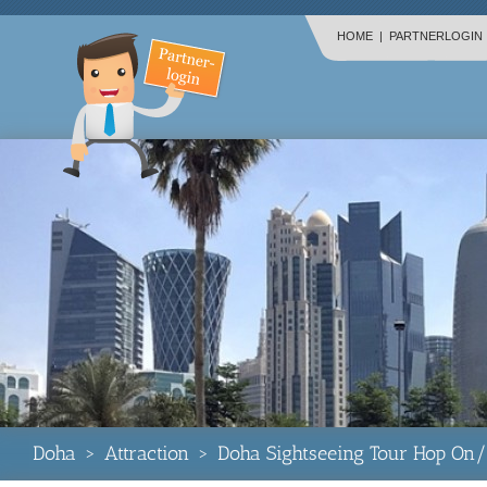
HOME
|
PARTNERLOGIN
Doha
>
Attraction
>
Doha Sightseeing Tour Hop On/