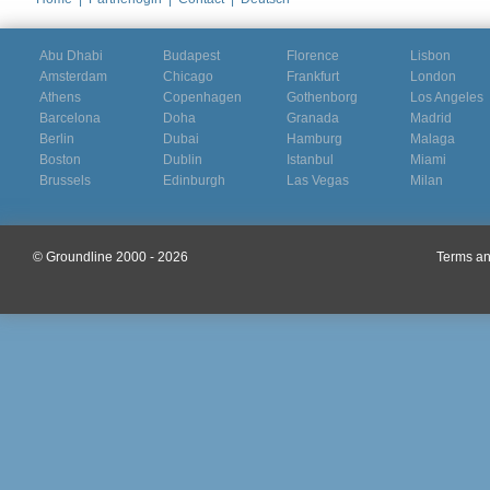
Abu Dhabi
Budapest
Florence
Lisbon
Amsterdam
Chicago
Frankfurt
London
Athens
Copenhagen
Gothenborg
Los Angeles
Barcelona
Doha
Granada
Madrid
Berlin
Dubai
Hamburg
Malaga
Boston
Dublin
Istanbul
Miami
Brussels
Edinburgh
Las Vegas
Milan
© Groundline 2000 - 2026
Terms an