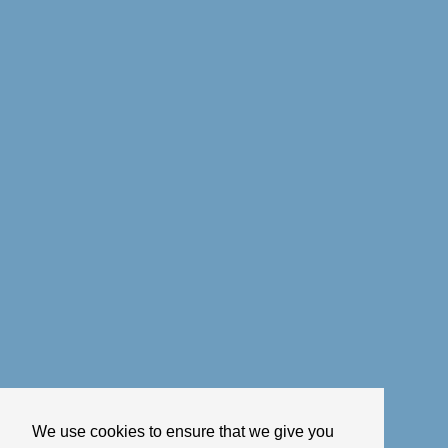
We use cookies to ensure that we give you