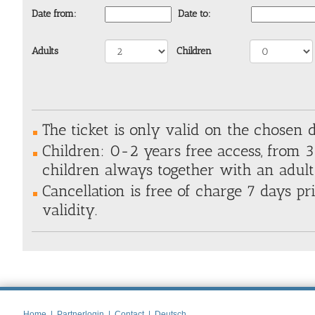
Date from:
Date to:
Adults
Children
The ticket is only valid on the chosen 
Children: 0-2 years free access, from 3+
children always together with an adul
Cancellation is free of charge 7 days pri
validity.
Home
|
Partnerlogin
|
Contact
|
Deutsch