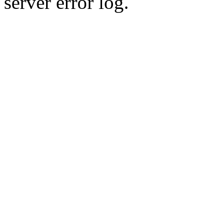
server error log.