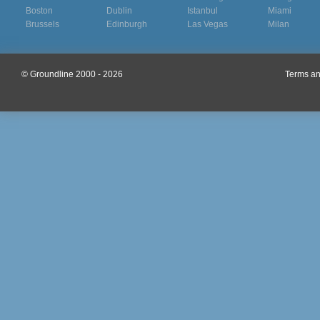
Boston
Dublin
Istanbul
Miami
Brussels
Edinburgh
Las Vegas
Milan
© Groundline 2000 - 2026
Terms an