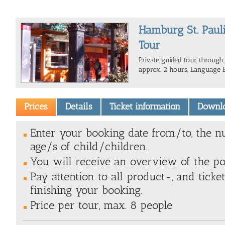
Hamburg St. Pauli
Tour
Private guided tour through 
approx. 2 hours, Language E
Prices
Details
Ticket information
Downl
Enter your booking date from/to, the n
age/s of child/children.
You will receive an overview of the poss
Pay attention to all product-, and ticke
finishing your booking.
Price per tour, max. 8 people