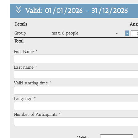
Valid: 01/01/2026 - 31/12/2026
Details
Anz
Group
max. 8 people
-
-
Total
First Name:*
Last name:*
Valid starting time:*
Language:*
Number of Participants:*
Valid: