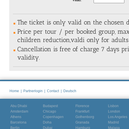
The ticket is only valid on the chosen 
Price per tour / per booked group, max
children reduction,valdi only for adults
Cancellation is free of charge 7 days pri
validity.
Home
|
Partnerlogin
|
Contact
|
Deutsch
Abu Dhabi
Budapest
Florence
Lisbon
Amsterdam
Chicago
Frankfurt
London
Athens
Copenhagen
Gothenborg
Los Angeles
Barcelona
Doha
Granada
Madrid
Berlin
Dubai
Hamburg
Malaga