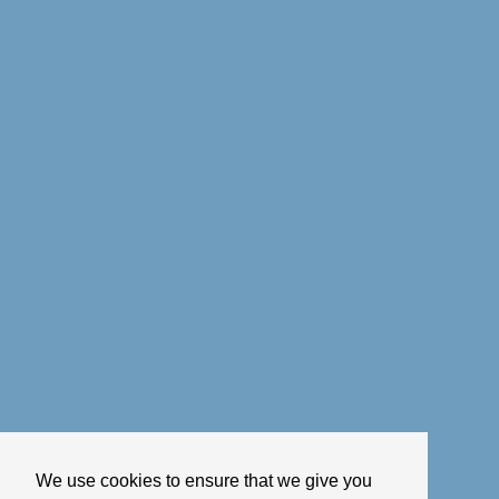
We use cookies to ensure that we give you