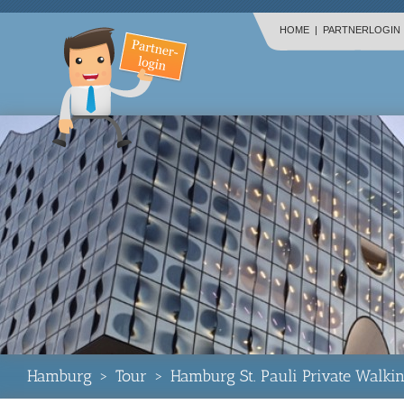
HOME
|
PARTNERLOGIN
Hamburg
>
Tour
>
Hamburg St. Pauli Private Walki