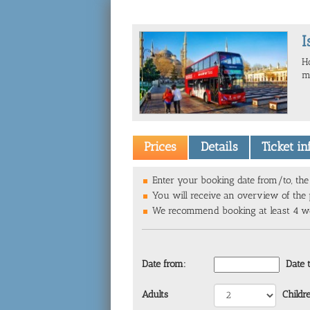
I
H
mu
Prices
Details
Ticket i
Enter your booking date from/to, the 
You will receive an overview of the p
We recommend booking at least 4 wee
Date from:
Date 
Adults
Childr