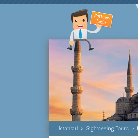
Istanbul
>
Sightseeing Tours
>