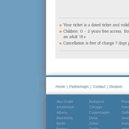
Your ticket is a dated ticket and valid
Children: 0 - 2 years free access, fro
an adult 18+
Cancellation is free of charge 7 days p
Home
|
Partnerlogin
|
Contact
|
Deutsch
Abu Dhabi
Budapest
Flor
Amsterdam
Chicago
Fran
Athens
Copenhagen
Goth
Barcelona
Doha
Gra
Berlin
Dubai
Ham