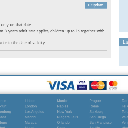
 only on that date.
m 3 years adult rate applies, children up to 16 together with
La
rior to the date of validity.
ence
Lisbon
Munich
Prague
Ta
kfurt
London
Naples
Rome
Tel 
enborg
Los Angeles
New York
Salzburg
Tor
nada
Madrid
Niagara Falls
San Diego
Val
burg
Malaga
Orlando
San Francisco
Ven