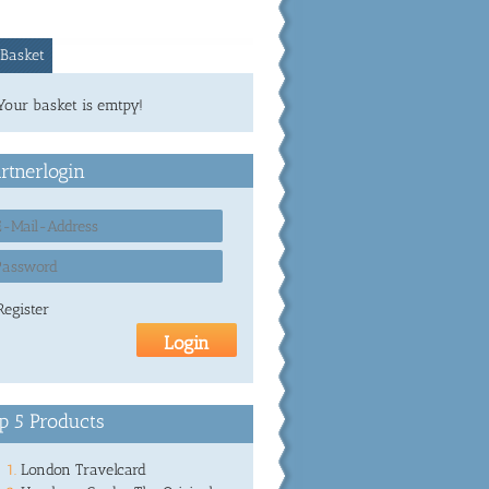
Basket
Your basket is emtpy!
rtnerlogin
Register
p 5 Products
London Travelcard