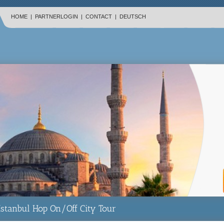
HOME
|
PARTNERLOGIN
|
CONTACT
|
DEUTSCH
Istanbul Hop On/Off City Tour