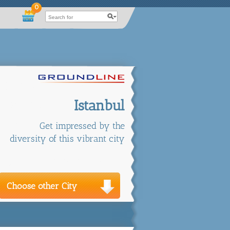
0
Istanbul
Get impressed by the
diversity of this vibrant city
Choose other City