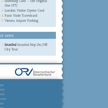
Hamburg Card - The Original
One (PT)
London Visitor Oyster Card
Paris Visite Travelcard
Vienna Airport Parking
st seen
Istanbul
Istanbul Hop On/Off
City Tour
mpa
Aviv
onto
encia
ice