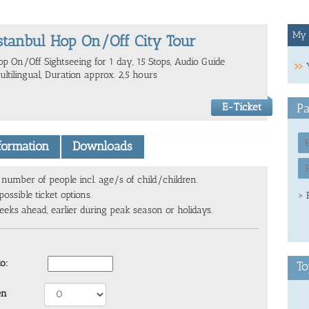
My 
stanbul Hop On/Off City Tour
op On/Off Sightseeing for 1 day, 15 Stops, Audio Guide
ltilingual, Duration approx. 2,5 hours
E-Ticket
Pa
nformation
Downloads
number of people incl. age/s of child/children.
ossible ticket options.
> 
ks ahead, earlier during peak season or holidays.
to:
To
en