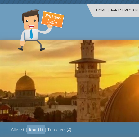
HOME
|
PARTNERLOGIN
Alle (3)
|
Tour (1)
|
Transfers (2)