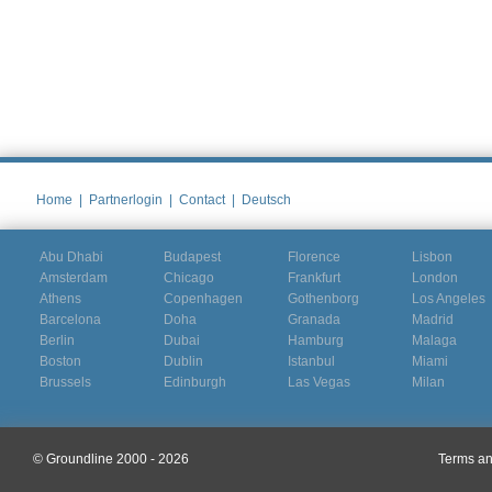
Home
|
Partnerlogin
|
Contact
|
Deutsch
Abu Dhabi
Budapest
Florence
Lisbon
Amsterdam
Chicago
Frankfurt
London
Athens
Copenhagen
Gothenborg
Los Angeles
Barcelona
Doha
Granada
Madrid
Berlin
Dubai
Hamburg
Malaga
Boston
Dublin
Istanbul
Miami
Brussels
Edinburgh
Las Vegas
Milan
© Groundline 2000 - 2026
Terms an