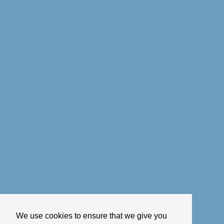
We use cookies to ensure that we give you