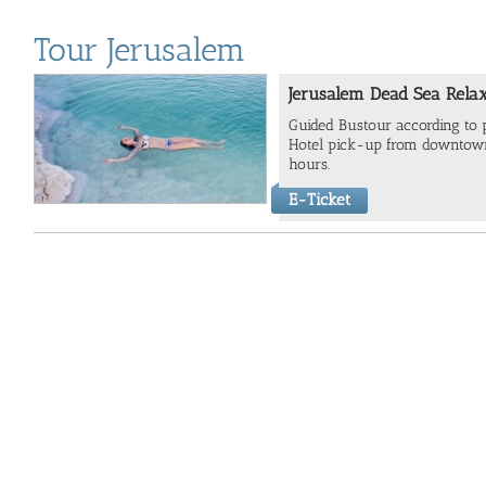
Tour Jerusalem
Jerusalem Dead Sea Relax
Guided Bustour according to
Hotel pick-up from downtown
hours.
E-Ticket