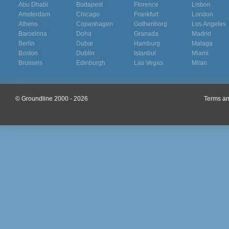
Abu Dhabi
Budapest
Florence
Lisbon
Amsterdam
Chicago
Frankfurt
London
Athens
Copenhagen
Gothenborg
Los Angeles
Barcelona
Doha
Granada
Madrid
Berlin
Dubai
Hamburg
Malaga
Boston
Dublin
Istanbul
Miami
Brussels
Edinburgh
Las Vegas
Milan
© Groundline 2000 - 2026
Terms an