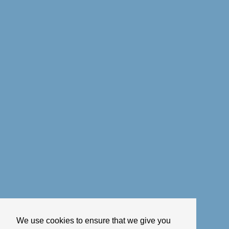
We use cookies to ensure that we give you