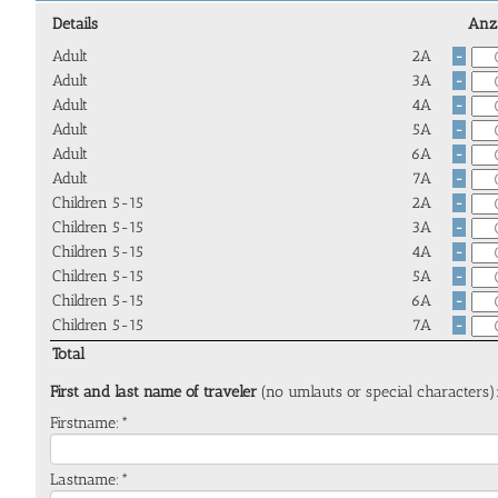
Details
Anz
Adult
2A
-
Adult
3A
-
Adult
4A
-
Adult
5A
-
Adult
6A
-
Adult
7A
-
Children 5-15
2A
-
Children 5-15
3A
-
Children 5-15
4A
-
Children 5-15
5A
-
Children 5-15
6A
-
Children 5-15
7A
-
Total
First and last name of traveler
(no umlauts or special characters)
Firstname:*
Lastname:*