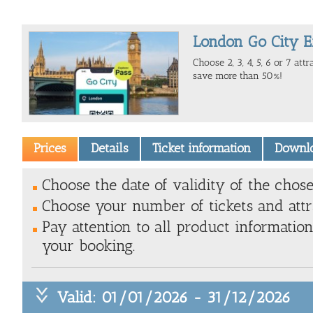
London Go City E
Choose 2, 3, 4, 5, 6 or 7 att
save more than 50%!
Prices
Details
Ticket information
Downl
Choose the date of validity of the chose
Choose your number of tickets and attr
Pay attention to all product information
your booking.
Valid: 01/01/2026 - 31/12/2026