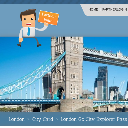
HOME
|
PARTNERLOGIN
London
>
City Card
>
London Go City Explorer Pass