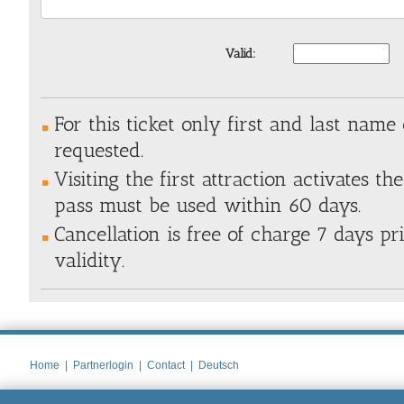
Valid:
For this ticket only first and last name 
requested.
Visiting the first attraction activates the
pass must be used within 60 days.
Cancellation is free of charge 7 days pri
validity.
Home
|
Partnerlogin
|
Contact
|
Deutsch