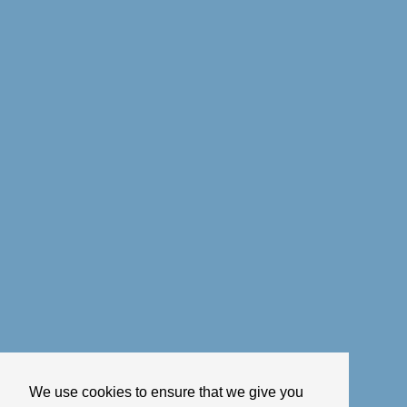
We use cookies to ensure that we give you