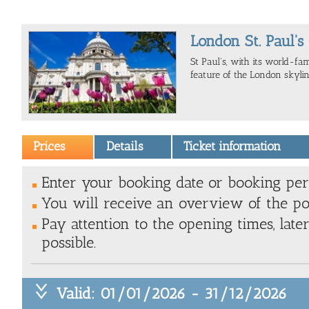
London St. Paul's
St Paul's, with its world-fa
feature of the London skylin
Prices
Details
Ticket information
Enter your booking date or booking peri
You will receive an overview of the pos
Pay attention to the opening times, late
possible.
Valid: 01/01/2026 - 31/12/2026