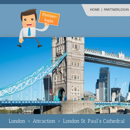
HOME
|
PARTNERLOGIN
London
>
Attraction
>
London St. Paul's Cathedral