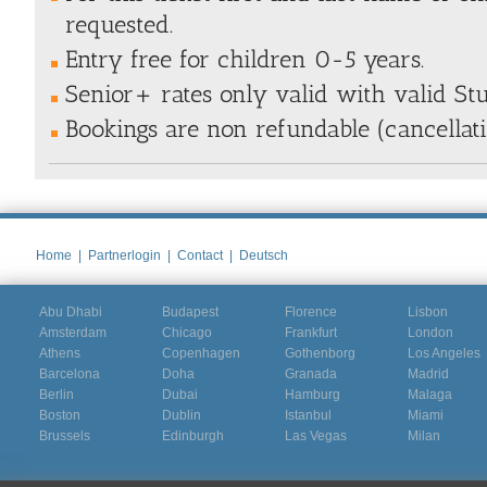
requested.
Entry free for children 0-5 years.
Senior+ rates only valid with valid St
Bookings are non refundable (cancellat
Home
|
Partnerlogin
|
Contact
|
Deutsch
Abu Dhabi
Budapest
Florence
Lisbon
Amsterdam
Chicago
Frankfurt
London
Athens
Copenhagen
Gothenborg
Los Angeles
Barcelona
Doha
Granada
Madrid
Berlin
Dubai
Hamburg
Malaga
Boston
Dublin
Istanbul
Miami
Brussels
Edinburgh
Las Vegas
Milan