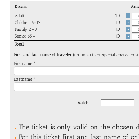
Details
Anz
Adult
1D
-
Children 6-17
1D
-
Family 2+3
1D
-
Senior 65+
1D
-
Total
First and last name of traveler
(no umlauts or special characters)
Firstname:*
Lastname:*
Valid:
The ticket is only valid on the chosen d
For this ticket first and last name of on