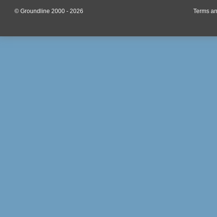
© Groundline 2000 - 2026
Terms an