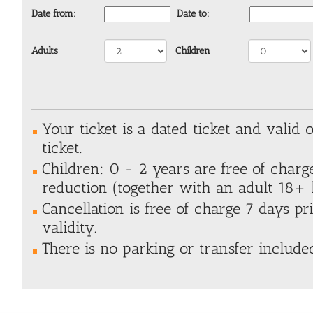
Date from:
Date to:
Adults
Children
Your ticket is a dated ticket and valid 
ticket.
Children: 0 - 2 years are free of charg
reduction (together with an adult 18+ h
Cancellation is free of charge 7 days pri
validity.
There is no parking or transfer include