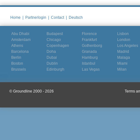
Home
|
Partnerlogin
|
Contact
|
Deutsch
Abu Dhabi
Budapest
Florence
Lisbon
Amsterdam
Chicago
Frankfurt
London
Athens
Copenhagen
Gothenborg
Los Angeles
Barcelona
Doha
Granada
Madrid
Berlin
Dubai
Hamburg
Malaga
Boston
Dublin
Istanbul
Miami
Brussels
Edinburgh
Las Vegas
Milan
© Groundline 2000 - 2026
Terms an