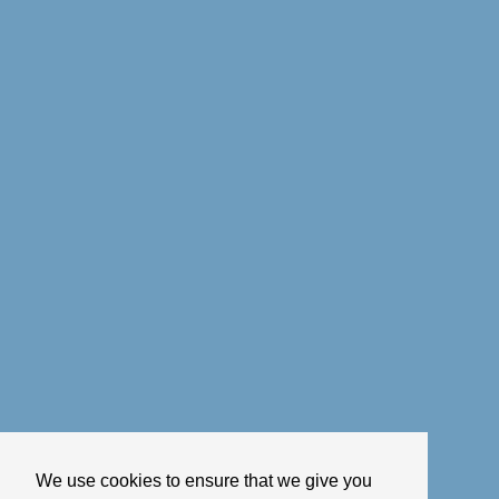
We use cookies to ensure that we give you