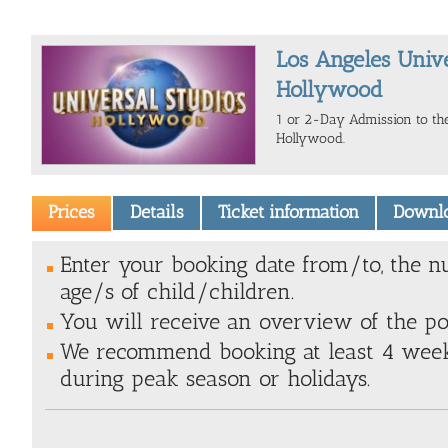
Los Angeles Unive
Hollywood
1 or 2-Day Admission to the
Hollywood.
Prices
Details
Ticket information
Downl
Enter your booking date from/to, the n
age/s of child/children.
You will receive an overview of the poss
We recommend booking at least 4 weeks
during peak season or holidays.