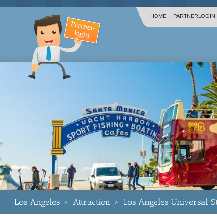
HOME
|
PARTNERLOGIN
Los Angeles
>
Attraction
>
Los Angeles Universal 