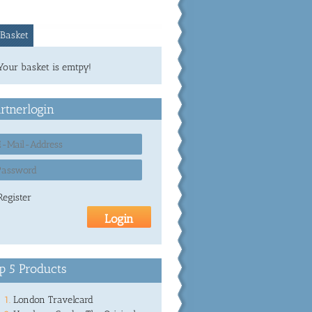
Basket
Your basket is emtpy!
rtnerlogin
Register
p 5 Products
London Travelcard