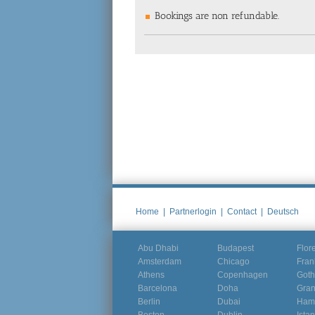
Bookings are non refundable.
Home
|
Partnerlogin
|
Contact
|
Deutsch
Abu Dhabi
Budapest
Flor
Amsterdam
Chicago
Fran
Athens
Copenhagen
Goth
Barcelona
Doha
Gra
Berlin
Dubai
Ham