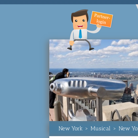
New York
>
Musical
>
New Yo