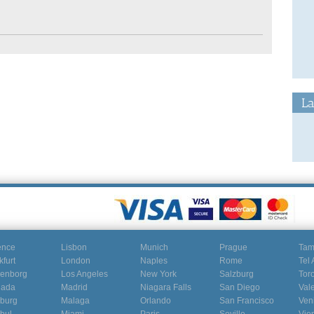
La
ence
Lisbon
Munich
Prague
Ta
kfurt
London
Naples
Rome
Tel 
enborg
Los Angeles
New York
Salzburg
Tor
nada
Madrid
Niagara Falls
San Diego
Val
burg
Malaga
Orlando
San Francisco
Ven