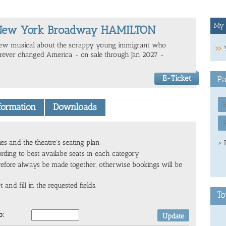
My 
New York Broadway HAMILTON
ew musical about the scrappy young immigrant who
orever changed America - on sale through Jan 2027 -
E-Ticket
Pa
nformation
Downloads
ies and the theatre's seating plan
> 
ording to best availabe seats in each category
refore always be made together, otherwise bookings will be
and fill in the requested fields.
To
o: