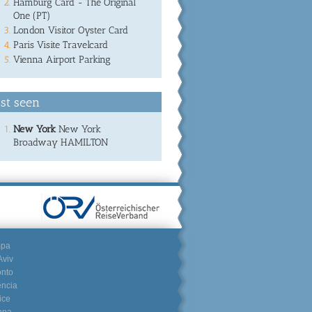
Hamburg Card - The Original
One (PT)
London Visitor Oyster Card
Paris Visite Travelcard
Vienna Airport Parking
st seen
New York
New York
Broadway HAMILTON
mpa
Aviv
onto
encia
ice