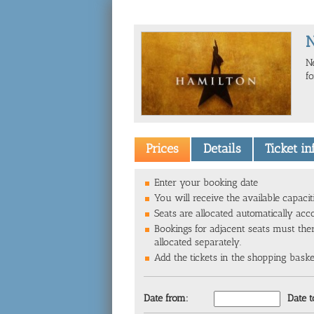
N
f
Prices
Details
Ticket i
Enter your booking date
You will receive the available capacit
Seats are allocated automatically acc
Bookings for adjacent seats must the
allocated separately.
Add the tickets in the shopping basket 
Date from:
Date t