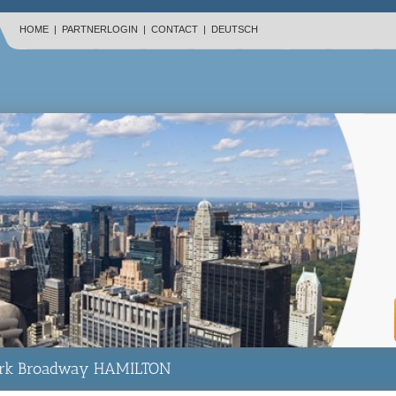
HOME
|
PARTNERLOGIN
|
CONTACT
|
DEUTSCH
rk Broadway HAMILTON