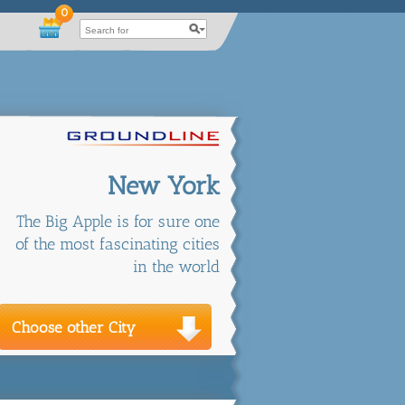
0
New York
The Big Apple is for sure one
of the most fascinating cities
in the world
Choose other City