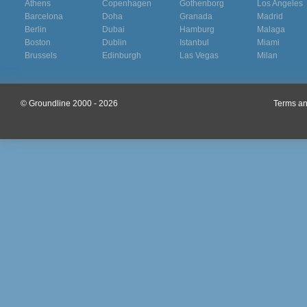
Athens
Copenhagen
Gothenborg
Los Angeles
Barcelona
Doha
Granada
Madrid
Berlin
Dubai
Hamburg
Malaga
Boston
Dublin
Istanbul
Miami
Brussels
Edinburgh
Las Vegas
Milan
© Groundline 2000 - 2026
Terms an