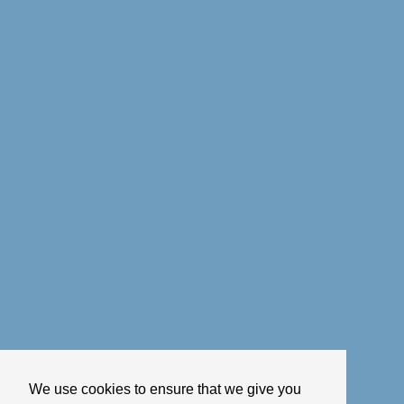
We use cookies to ensure that we give you