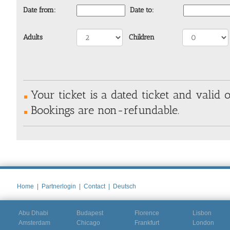
Date from:
Date to:
Adults
Children
Your ticket is a dated ticket and valid o
Bookings are non-refundable.
Home
|
Partnerlogin
|
Contact
|
Deutsch
Abu Dhabi
Budapest
Florence
Lisbon
Amsterdam
Chicago
Frankfurt
London