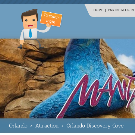
HOME
|
PARTNERLOGIN
Orlando
>
Attraction
>
Orlando Discovery Cove