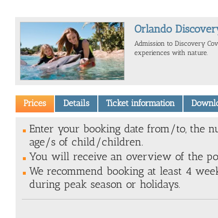
Orlando Discover
Admission to Discovery Cove
experiences with nature.
Prices
Details
Ticket information
Downl
Enter your booking date from/to, the n
age/s of child/children.
You will receive an overview of the poss
We recommend booking at least 4 weeks
during peak season or holidays.