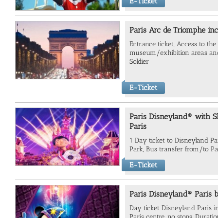
E-Ticket
Paris Arc de Triomphe inc
Entrance ticket, Access to the 
museum/exhibition areas an
Soldier
E-Ticket
Paris Disneyland® with S
Paris
1 Day ticket to Disneyland P
Park, Bus transfer from/to Par
E-Ticket
Paris Disneyland® Paris 
Day ticket Disneyland Paris i
Paris centre, no stops, Durati