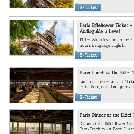
E-Ticket
Paris Eiffeltower Ticket 
Audioguide, 3 Level
Ticket with elevators to the 3
hours, Language English.
E-Ticket
Paris Lunch at the Eiffel 
Lunch at the restaurant Mada
to 1st floor, duration approx. 
E-Ticket
Paris Dinner at the Eiffel
Dinner at the Eiffel Tower Ma
Fast-Track to 1st Floor, Durat