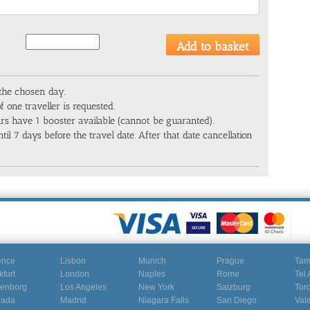
 the chosen day.
f one traveller is requested.
cars have 1 booster available (cannot be guaranted).
til 7 days before the travel date. After that date cancellation
ence
Lisbon
Munich
Prague
Ta
kfurt
London
Naples
Rome
Tel 
enborg
Los Angeles
New York
Salzburg
Tor
nada
Madrid
Niagara Falls
San Diego
Val