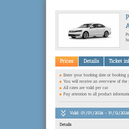
P
A
P
ho
Prices
Details
Ticket i
Enter your booking date or booking p
You will receive an overview of the p
All rates are valid per car.
Pay attention to all product informat
Valid: 01/01/2026 - 31/12/202
Details