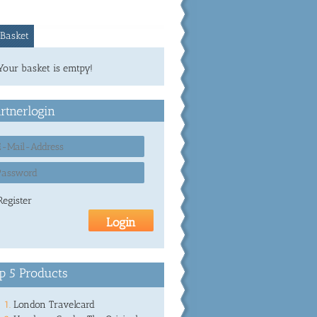
Basket
Your basket is emtpy!
rtnerlogin
Register
p 5 Products
London Travelcard