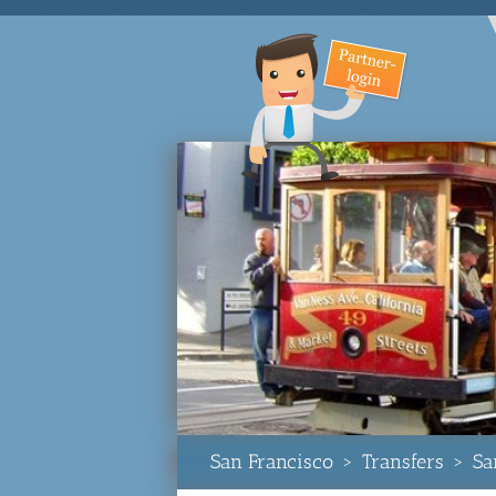
San Francisco
>
Transfers
>
Sa