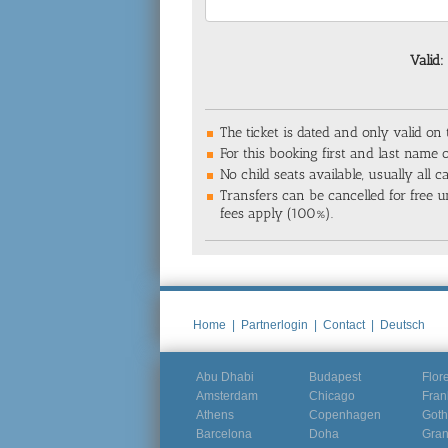
Valid:
The ticket is dated and only valid on
For this booking first and last name o
No child seats available, usually all 
Transfers can be cancelled for free un
fees apply (100%).
Home
|
Partnerlogin
|
Contact
|
Deutsch
Abu Dhabi
Budapest
Flor
Amsterdam
Chicago
Fran
Athens
Copenhagen
Goth
Barcelona
Doha
Gra