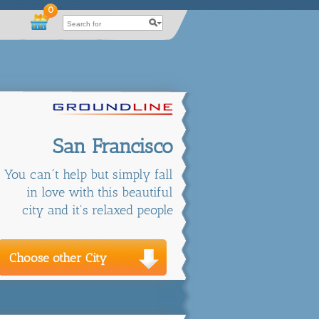
0
San Francisco
You can´t help but simply fall
in love with this beautiful
city and it's relaxed people
Choose other City