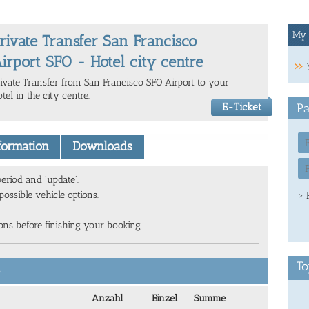
My 
rivate Transfer San Francisco
irport SFO - Hotel city centre
rivate Transfer from San Francisco SFO Airport to your
tel in the city centre.
E-Ticket
Pa
nformation
Downloads
eriod and 'update'.
ossible vehicle options.
> 
ions before finishing your booking.
To
6
Anzahl
Einzel
Summe