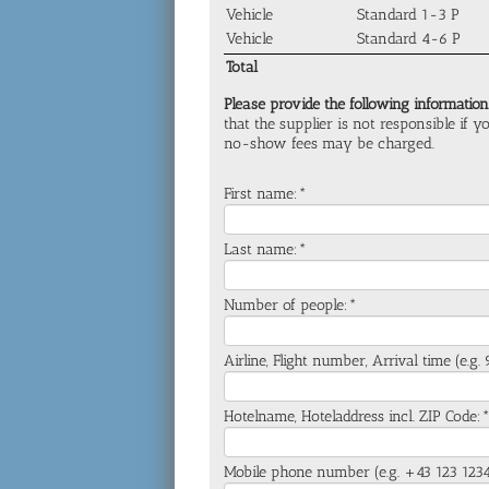
Vehicle
Standard 1-3 P
Vehicle
Standard 4-6 P
Total
Please provide the following information
that the supplier is not responsible if 
no-show fees may be charged.
First name:*
Last name:*
Number of people:*
Airline, Flight number, Arrival time (e.g
Hotelname, Hoteladdress incl. ZIP Code:
Mobile phone number (e.g. +43 123 123