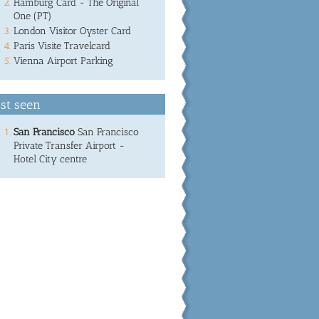
Hamburg Card - The Original
One (PT)
London Visitor Oyster Card
Paris Visite Travelcard
Vienna Airport Parking
st seen
San Francisco
San Francisco
Private Transfer Airport -
Hotel City centre