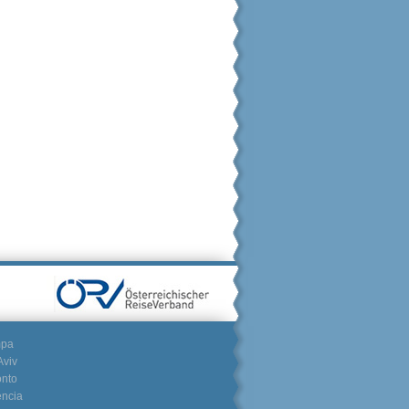
mpa
Aviv
onto
encia