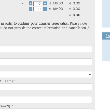
-
€
138.00
€
0.00
-
+
-
€
189.00
€
0.00
-
+
€
0.00
 in order to confirm your transfer reservation.
Please note
you do not provide the correct information and cancellation /
La
. 9:10 am):*
*
456789):*