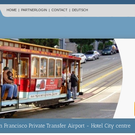
HOME
|
PARTNERLOGIN
|
CONTACT
|
DEUTSCH
n Francisco Private Transfer Airport - Hotel City centre