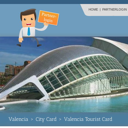
HOME
|
PARTNERLOGIN
Valencia
>
City Card
>
Valencia Tourist Card