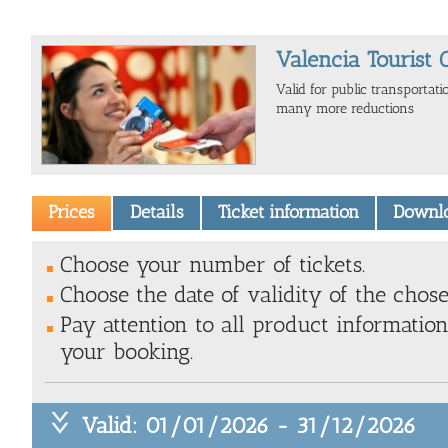
Valencia Tourist 
Valid for public transportat
many more reductions
Prices
Details
Ticket information
Downl
Choose your number of tickets.
Choose the date of validity of the chose
Pay attention to all product information
your booking.
Valid: 01/01/2026 - 31/12/2026