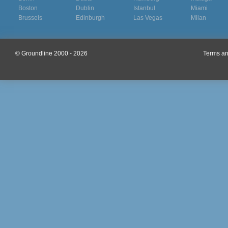
Boston
Dublin
Istanbul
Miami
Brussels
Edinburgh
Las Vegas
Milan
© Groundline 2000 - 2026
Terms an