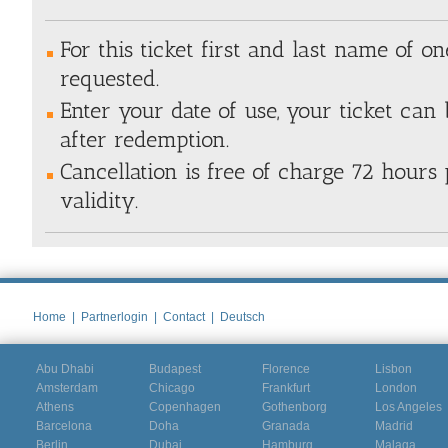
For this ticket first and last name of one
requested.
Enter your date of use, your ticket ca
after redemption.
Cancellation is free of charge 72 hours 
validity.
Home
|
Partnerlogin
|
Contact
|
Deutsch
Abu Dhabi
Budapest
Florence
Lisbon
Amsterdam
Chicago
Frankfurt
London
Athens
Copenhagen
Gothenborg
Los Angeles
Barcelona
Doha
Granada
Madrid
Berlin
Dubai
Hamburg
Malaga