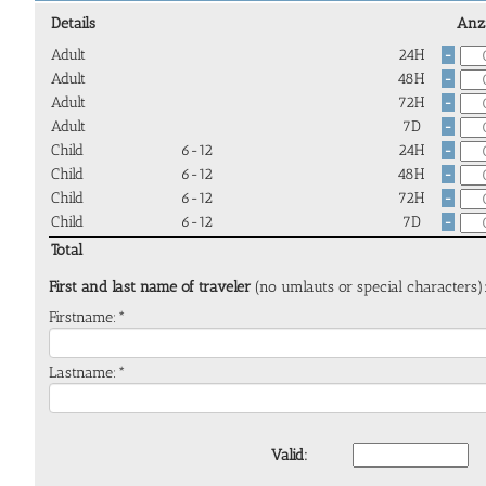
Details
Anz
Adult
24H
-
Adult
48H
-
Adult
72H
-
Adult
7D
-
Child
6-12
24H
-
Child
6-12
48H
-
Child
6-12
72H
-
Child
6-12
7D
-
Total
First and last name of traveler
(no umlauts or special characters)
Firstname:*
Lastname:*
Valid: