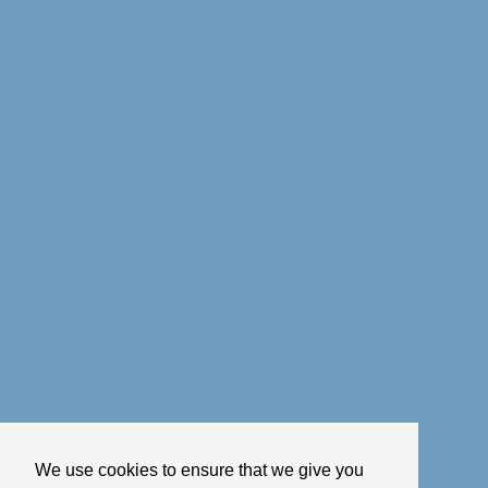
We use cookies to ensure that we give you