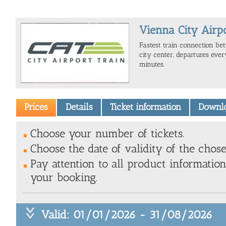
Vienna City Airp
Fastest train connection be
city center, departures eve
minutes.
Prices
Details
Ticket information
Downl
Choose your number of tickets.
Choose the date of validity of the chose
Pay attention to all product information
your booking.
Valid: 01/01/2026 - 31/08/2026