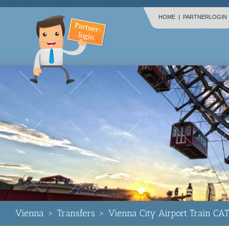
HOME
|
PARTNERLOGIN
Vienna
>
Transfers
>
Vienna City Airport Train CAT