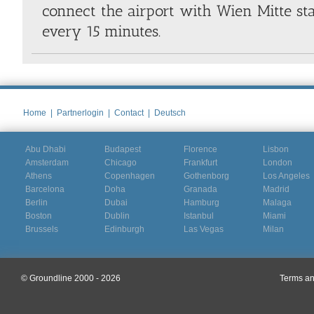
connect the airport with Wien Mitte st
every 15 minutes.
Home
|
Partnerlogin
|
Contact
|
Deutsch
Abu Dhabi
Budapest
Florence
Lisbon
Amsterdam
Chicago
Frankfurt
London
Athens
Copenhagen
Gothenborg
Los Angeles
Barcelona
Doha
Granada
Madrid
Berlin
Dubai
Hamburg
Malaga
Boston
Dublin
Istanbul
Miami
Brussels
Edinburgh
Las Vegas
Milan
© Groundline 2000 - 2026
Terms an