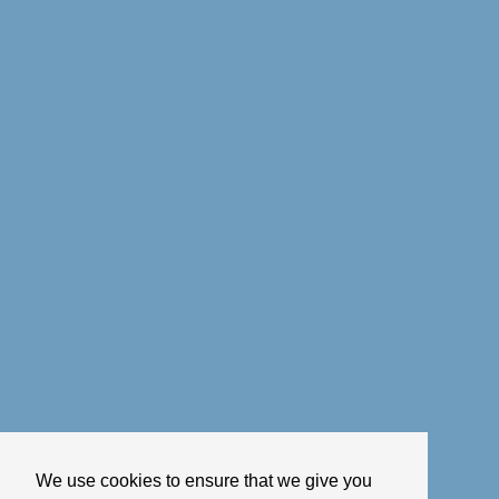
We use cookies to ensure that we give you