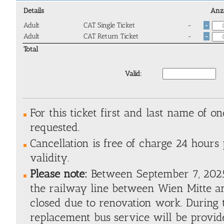
Details
Anz
Adult
CAT Single Ticket
-
-
Adult
CAT Return Ticket
-
-
Total
Valid:
For this ticket first and last name of one
requested.
Cancellation is free of charge 24 hours 
validity.
Please note:
Between September 7, 2025
the railway line between Wien Mitte an
closed due to renovation work. During t
replacement bus service will be provide