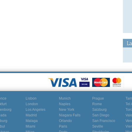
La
ence
Lisbon
Munich
Prague
Ta
kfurt
London
Naples
Rome
Tel 
enborg
Los Angeles
New York
Salzburg
Tor
nada
Madrid
Niagara Falls
San Diego
Val
burg
Malaga
Orlando
San Francisco
Ven
nbul
Miami
Paris
Seville
Vie