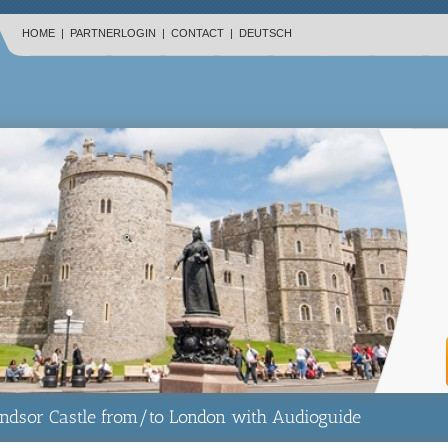
HOME
|
PARTNERLOGIN
|
CONTACT
|
DEUTSCH
dsor Castle from/to London with Audioguide