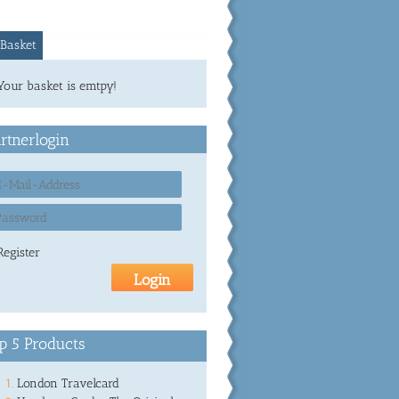
Basket
Your basket is emtpy!
rtnerlogin
Register
p 5 Products
London Travelcard