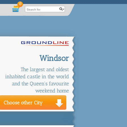
0
Windsor
The largest and oldest
inhabited castle in the world
and the Queen's favourite
weekend home
Choose other City