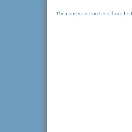
The chosen service could not be 