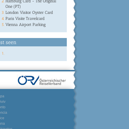
Hamburg Card - The Original
One (PT)
London Visitor Oyster Card
Paris Visite Travelcard
Vienna Airport Parking
st seen
mpa
Aviv
onto
encia
ice
nna