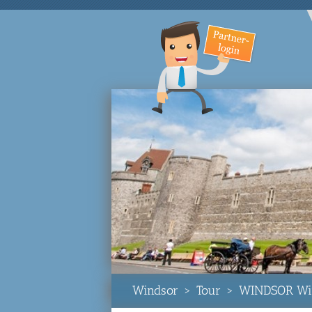
Windsor
>
Tour
>
WINDSOR Win