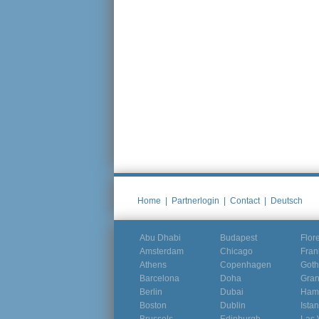
Home
|
Partnerlogin
|
Contact
|
Deutsch
Abu Dhabi
Budapest
Flor
Amsterdam
Chicago
Fran
Athens
Copenhagen
Goth
Barcelona
Doha
Gra
Berlin
Dubai
Ham
Boston
Dublin
Ista