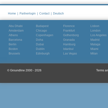
Home
|
Partnerlogin
|
Contact
|
Deutsch
Abu Dhabi
Budapest
Florence
Lisbon
Amsterdam
Chicago
Frankfurt
London
Athens
Copenhagen
Gothenborg
Los Angeles
Barcelona
Doha
Granada
Madrid
Berlin
Dubai
Hamburg
Malaga
Boston
Dublin
Istanbul
Miami
Brussels
Edinburgh
Las Vegas
Milan
© Groundline 2000 - 2026
Terms an