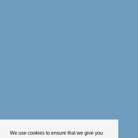
We use cookies to ensure that we give you