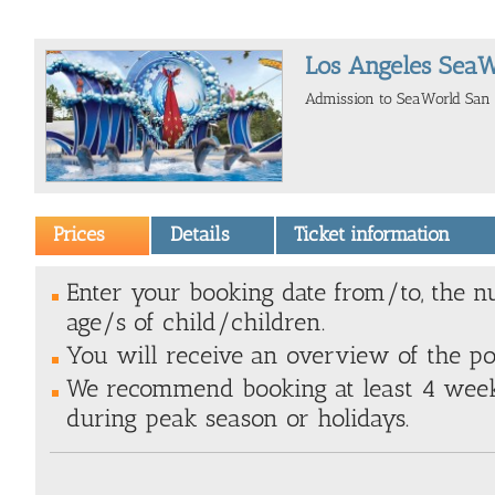
Los Angeles SeaW
Admission to SeaWorld San 
Prices
Details
Ticket information
Enter your booking date from/to, the n
age/s of child/children.
You will receive an overview of the poss
We recommend booking at least 4 weeks
during peak season or holidays.