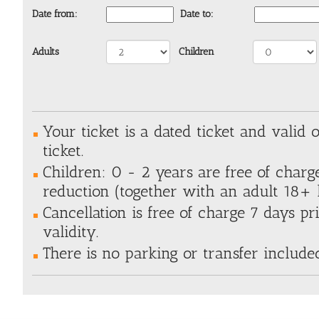
Date from:
Date to:
Adults
Children
Your ticket is a dated ticket and valid 
ticket.
Children: 0 - 2 years are free of charg
reduction (together with an adult 18+ h
Cancellation is free of charge 7 days pri
validity.
There is no parking or transfer include