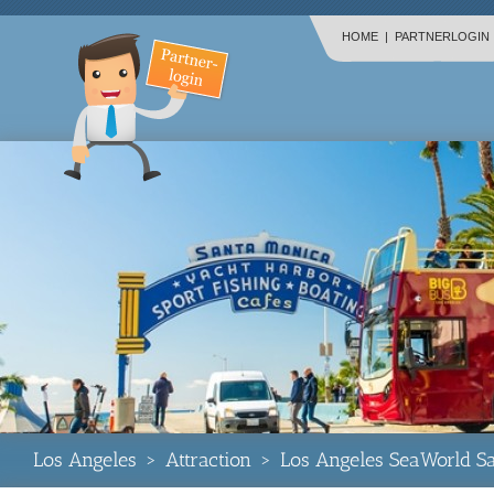
HOME
|
PARTNERLOGIN
Los Angeles
>
Attraction
>
Los Angeles SeaWorld S