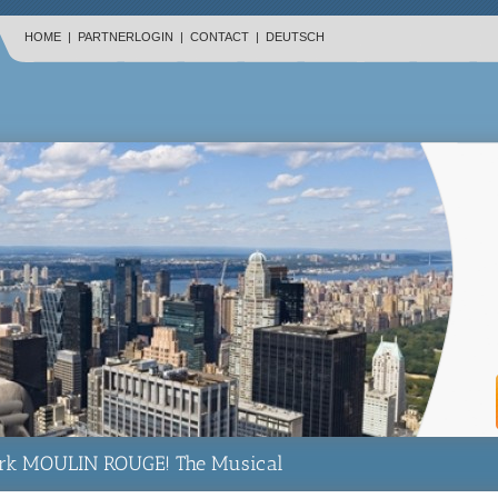
HOME
|
PARTNERLOGIN
|
CONTACT
|
DEUTSCH
rk MOULIN ROUGE! The Musical