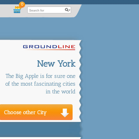
0
New York
The Big Apple is for sure one
of the most fascinating cities
in the world
Choose other City