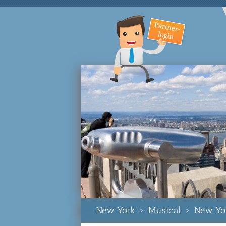
New York
>
Musical
>
New Yo