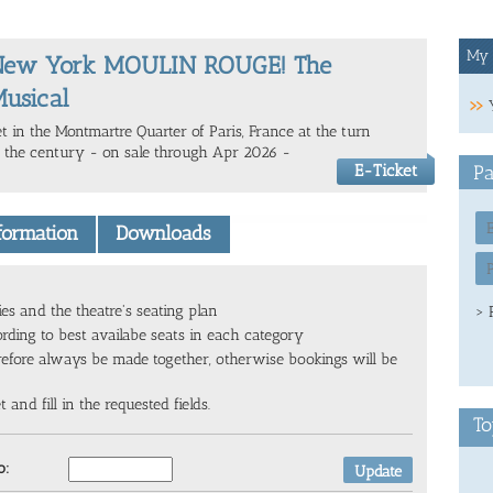
My 
New York MOULIN ROUGE! The
usical
et in the Montmartre Quarter of Paris, France at the turn
f the century - on sale through Apr 2026 -
E-Ticket
Pa
nformation
Downloads
ies and the theatre's seating plan
> 
ording to best availabe seats in each category
refore always be made together, otherwise bookings will be
and fill in the requested fields.
To
o: