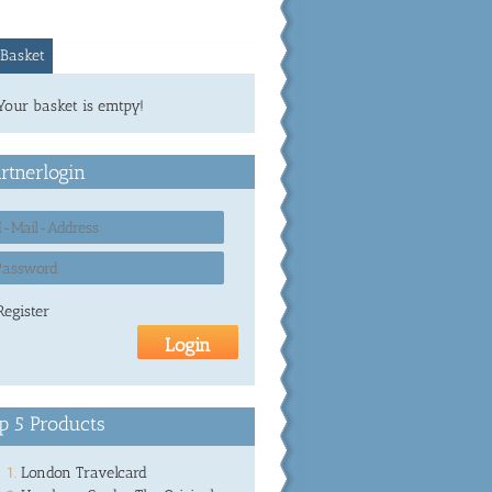
Basket
Your basket is emtpy!
rtnerlogin
Register
p 5 Products
London Travelcard