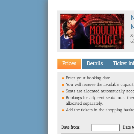
M
S
o
Prices
Details
Ticket i
Enter your booking date
You will receive the available capacit
Seats are allocated automatically acc
Bookings for adjacent seats must the
allocated separately.
Add the tickets in the shopping basket 
Date from:
Date t