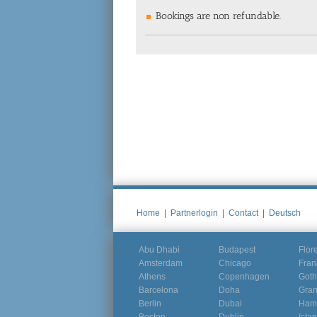
Bookings are non refundable.
Home
|
Partnerlogin
|
Contact
|
Deutsch
Abu Dhabi
Budapest
Flor
Amsterdam
Chicago
Fran
Athens
Copenhagen
Goth
Barcelona
Doha
Gra
Berlin
Dubai
Ham