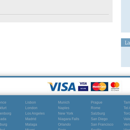
La
ence
Lisbon
Munich
Prague
Ta
kfurt
London
Naples
Rome
Tel 
enborg
Los Angeles
New York
Salzburg
Tor
nada
Madrid
Niagara Falls
San Diego
Val
burg
Malaga
Orlando
San Francisco
Ven