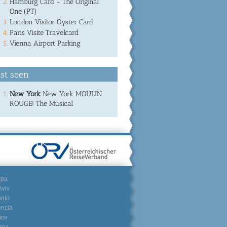
Hamburg Card - The Original
One (PT)
London Visitor Oyster Card
Paris Visite Travelcard
Vienna Airport Parking
st seen
New York
New York MOULIN
ROUGE! The Musical
mpa
Aviv
onto
encia
ice