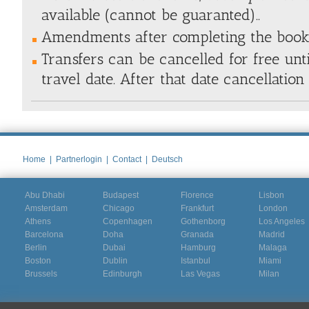
available (cannot be guaranted).
.
Amendments after completing the bookin
Transfers can be cancelled for free unt
travel date. After that date cancellation
Home
|
Partnerlogin
|
Contact
|
Deutsch
Abu Dhabi
Budapest
Florence
Lisbon
Amsterdam
Chicago
Frankfurt
London
Athens
Copenhagen
Gothenborg
Los Angeles
Barcelona
Doha
Granada
Madrid
Berlin
Dubai
Hamburg
Malaga
Boston
Dublin
Istanbul
Miami
Brussels
Edinburgh
Las Vegas
Milan