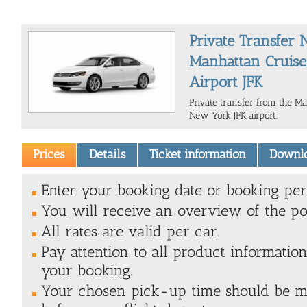
Private Transfer
Manhattan Cruise
Airport JFK
Private transfer from the M
New York JFK airport.
Prices
Details
Ticket information
Downl
Enter your booking date or booking peri
You will receive an overview of the pos
All rates are valid per car.
Pay attention to all product information
your booking.
Your chosen pick-up time should be 