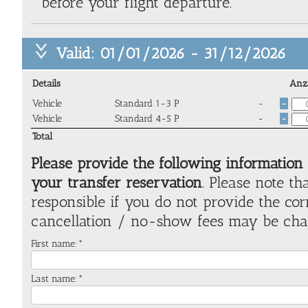
before your flight departure.
Valid: 01/01/2026 - 31/12/2026
Details
Anz
Vehicle
Standard 1-3 P
-
-
Vehicle
Standard 4-5 P
-
-
Total
Please provide the following information
your transfer reservation
. Please note th
responsible if you do not provide the co
cancellation / no-show fees may be cha
First name:*
Last name:*