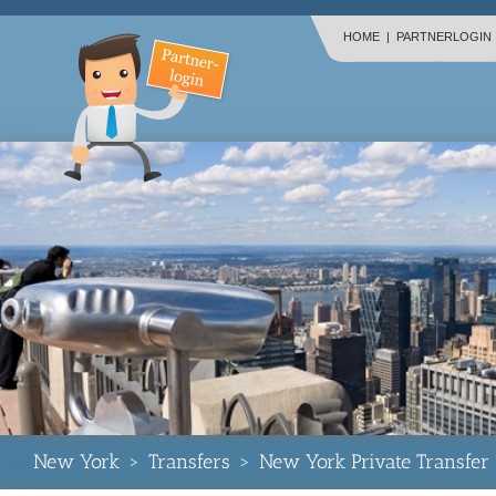
HOME
|
PARTNERLOGIN
New York
>
Transfers
>
New York Private Transfer 