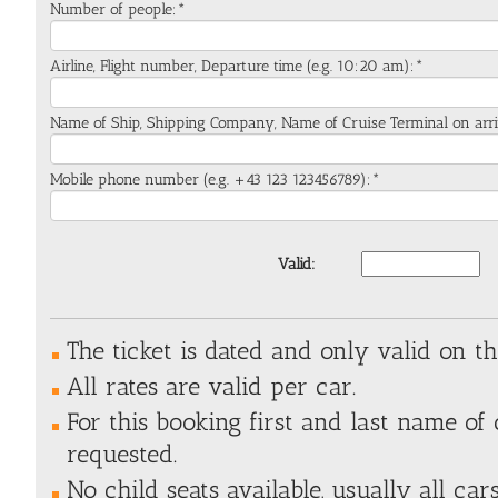
Number of people:*
Airline, Flight number, Departure time (e.g. 10:20 am):*
Name of Ship, Shipping Company, Name of Cruise Terminal on arri
Mobile phone number (e.g. +43 123 123456789):*
Valid:
The ticket is dated and only valid on t
All rates are valid per car.
For this booking first and last name of 
requested.
No child seats available, usually all ca