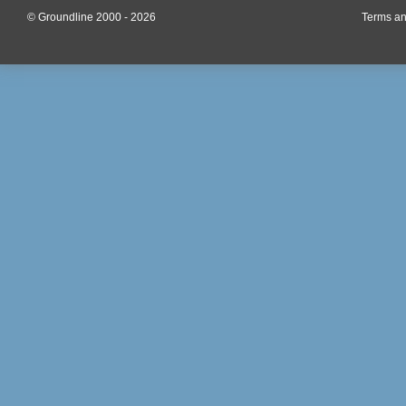
© Groundline 2000 - 2026
Terms an