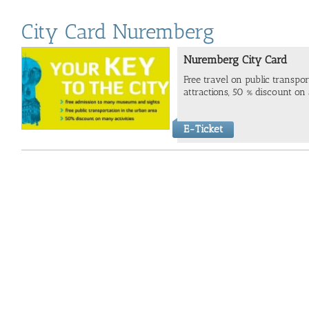
City Card Nuremberg
Nuremberg City Card
Free travel on public transp
attractions, 50 % discount on a
E-Ticket