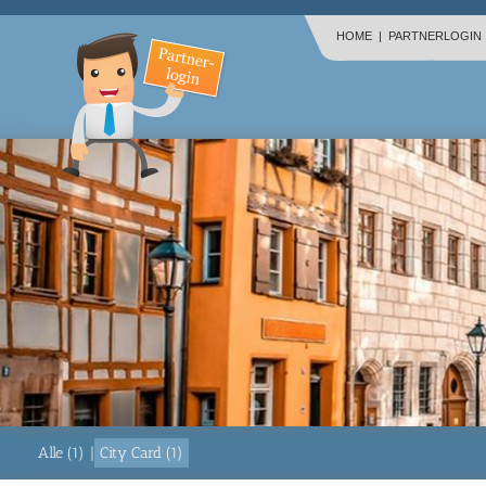
HOME
|
PARTNERLOGIN
Alle (1)
|
City Card (1)