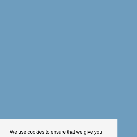
We use cookies to ensure that we give you