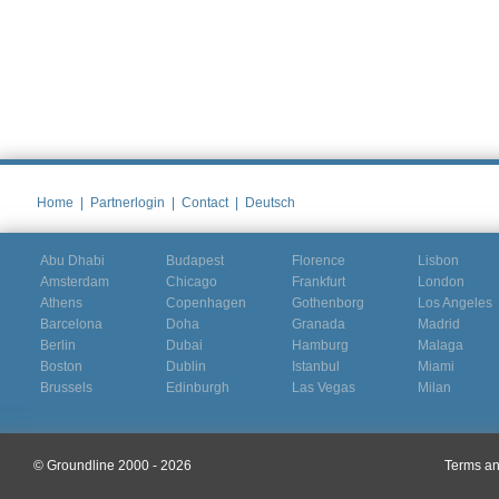
Home
|
Partnerlogin
|
Contact
|
Deutsch
Abu Dhabi
Budapest
Florence
Lisbon
Amsterdam
Chicago
Frankfurt
London
Athens
Copenhagen
Gothenborg
Los Angeles
Barcelona
Doha
Granada
Madrid
Berlin
Dubai
Hamburg
Malaga
Boston
Dublin
Istanbul
Miami
Brussels
Edinburgh
Las Vegas
Milan
© Groundline 2000 - 2026
Terms an