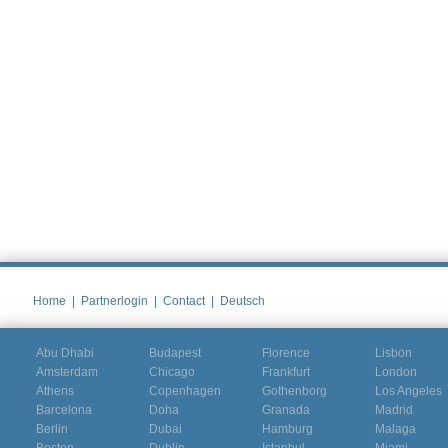
Home
|
Partnerlogin
|
Contact
|
Deutsch
Abu Dhabi
Budapest
Florence
Lisbon
Amsterdam
Chicago
Frankfurt
London
Athens
Copenhagen
Gothenborg
Los Angeles
Barcelona
Doha
Granada
Madrid
Berlin
Dubai
Hamburg
Malaga