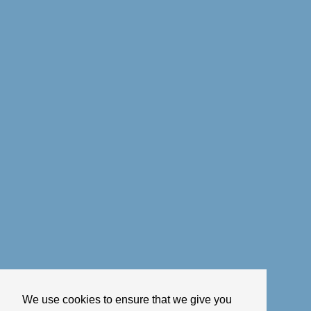
We use cookies to ensure that we give you