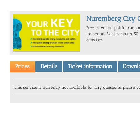
Nuremberg City 
Free travel on public transpo
museums & attractions, 50 
activities
Prices
Details
Ticket information
Downl
This service is currently not available, for any questions, please