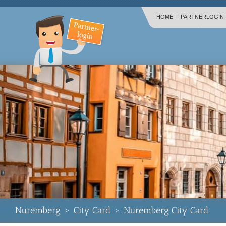
HOME
|
PARTNERLOGIN
Nuremberg
>
City Card
>
Nuremberg City Card