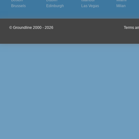
Boston
Dublin
Istanbul
Miami
Brussels
Edinburgh
Las Vegas
Milan
© Groundline 2000 - 2026
Terms an