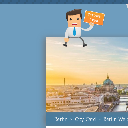
Berlin
>
City Card
>
Berlin We