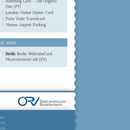
Hamburg Card - The Original
One (PT)
London Visitor Oyster Card
Paris Visite Travelcard
Vienna Airport Parking
st seen
Berlin
Berlin WelcomeCard
Museumsinsel AB (EV)
mpa
Aviv
onto