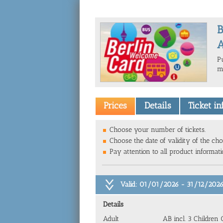
B
A
P
m
Prices
Details
Ticket i
Choose your number of tickets.
Choose the date of validity of the cho
Pay attention to all product informat
Valid: 01/01/2026 - 31/12/202
Details
Adult
AB incl. 3 Children