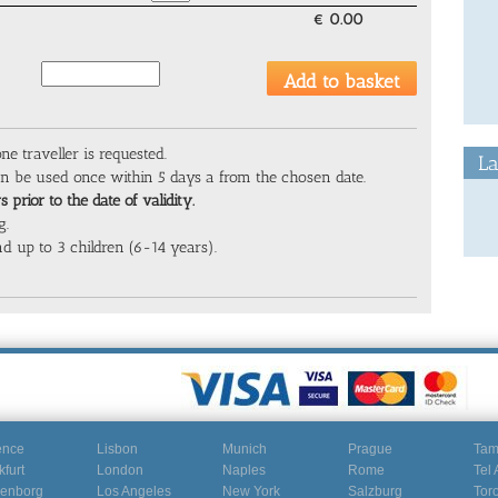
€
0.00
one traveller is requested.
La
can be used once within 5 days a from the chosen date.
 prior to the date of validity.
g.
d up to 3 children (6-14 years).
ence
Lisbon
Munich
Prague
Ta
kfurt
London
Naples
Rome
Tel 
enborg
Los Angeles
New York
Salzburg
Tor