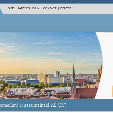
HOME
|
PARTNERLOGIN
|
CONTACT
|
DEUTSCH
lcomeCard Museumsinsel AB (EV)