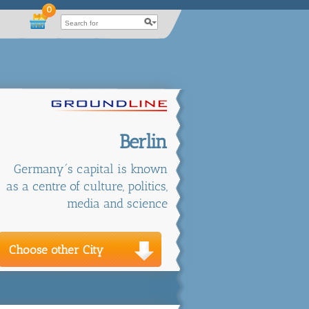
0
Berlin
Germany´s capital is known
as a centre of culture, politics,
media and science
Choose other City