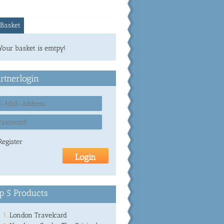
Basket
Your basket is emtpy!
rtnerlogin
Register
p 5 Products
London Travelcard