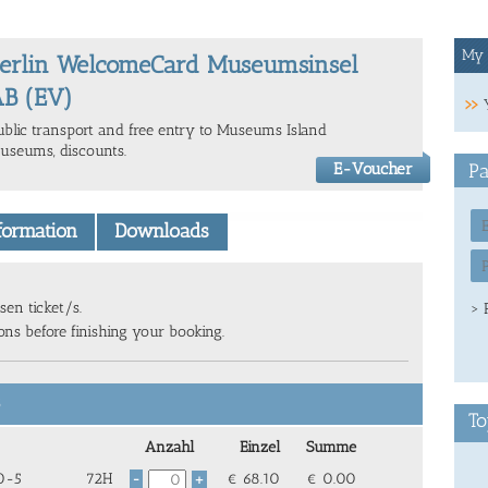
My 
erlin WelcomeCard Museumsinsel
B (EV)
ublic transport and free entry to Museums Island
useums, discounts.
E-Voucher
Pa
nformation
Downloads
sen ticket/s.
> 
ions before finishing your booking.
6
To
Anzahl
Einzel
Summe
 0-5
72H
€
68.10
€
0.00
-
+