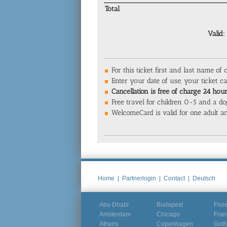
Total
Valid:
For this ticket first and last name of 
Enter your date of use, your ticket 
Cancellation is free of charge 24 hours
Free travel for children 0-5 and a do
WelcomeCard is valid for one adult an
Home
|
Partnerlogin
|
Contact
|
Deutsch
Abu Dhabi
Budapest
Flor
Amsterdam
Chicago
Fran
Athens
Copenhagen
Goth