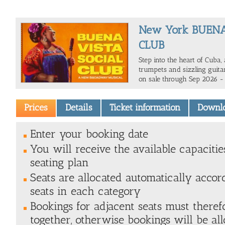
New York BUENA
CLUB
Step into the heart of Cuba,
trumpets and sizzling guitar
on sale through Sep 2026 -
Prices
Details
Ticket information
Downl
Enter your booking date
You will receive the available capacitie
seating plan
Seats are allocated automatically accor
seats in each category
Bookings for adjacent seats must there
together, otherwise bookings will be all