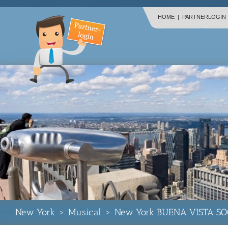
HOME
|
PARTNERLOGIN
New York
>
Musical
>
New York BUENA VISTA SO