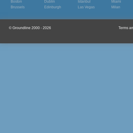
Boston
Dublin
Istanbul
Miami
Brussels
Edinburgh
Las Vegas
Milan
© Groundline 2000 - 2026
Terms an