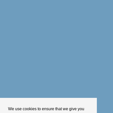
We use cookies to ensure that we give you