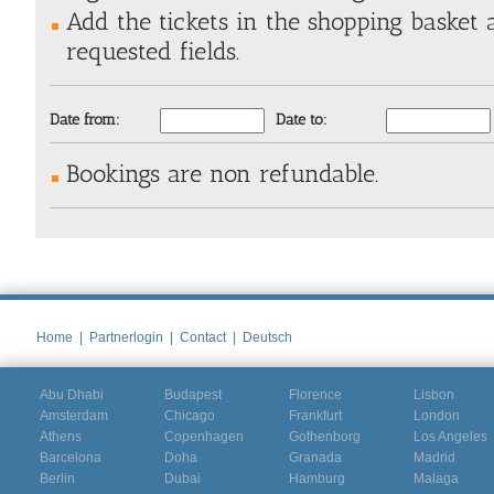
Add the tickets in the shopping basket a
requested fields.
Date from:
Date to:
Bookings are non refundable.
Home
|
Partnerlogin
|
Contact
|
Deutsch
Abu Dhabi
Budapest
Florence
Lisbon
Amsterdam
Chicago
Frankfurt
London
Athens
Copenhagen
Gothenborg
Los Angeles
Barcelona
Doha
Granada
Madrid
Berlin
Dubai
Hamburg
Malaga