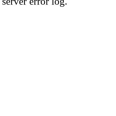
server error log.