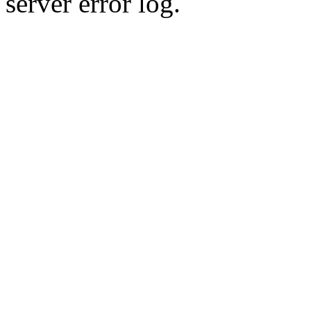
server error log.