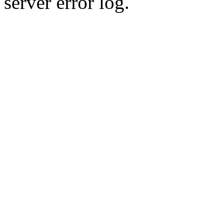
server error log.