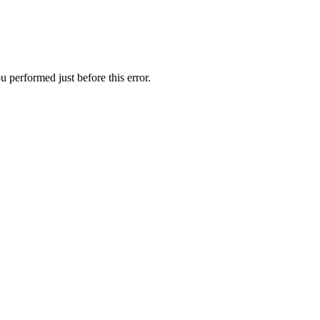
 performed just before this error.