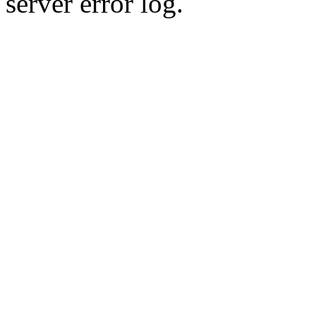
server error log.