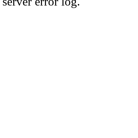
server error log.