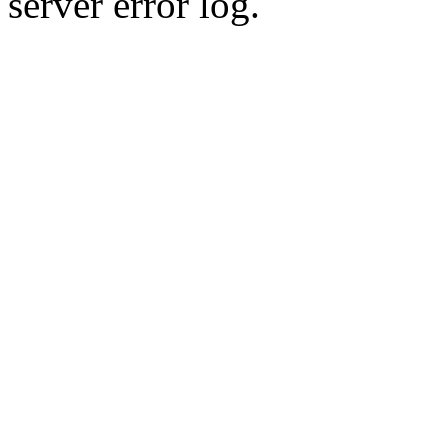
server error log.