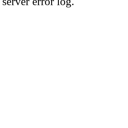
server error log.