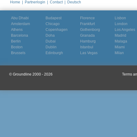
Home
|
Partnerlogin
|
Contact
|
Deutsch
Abu Dhabi
Budapest
Florence
Lisbon
Amsterdam
Chicago
Frankfurt
London
Athens
Copenhagen
Gothenborg
Los Angeles
Barcelona
Doha
Granada
Madrid
Berlin
Dubai
Hamburg
Malaga
Boston
Dublin
Istanbul
Miami
Brussels
Edinburgh
Las Vegas
Milan
© Groundline 2000 - 2026
Terms an