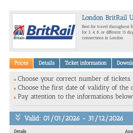
London BritRail U
Best for travel throughout E
for 3, 4, 8, or different 15 da
connections in London
Prices
Details
Ticket information
Downl
Choose your correct number of tickets.
Choose the first date of validity of the 
Pay attention to the informations belo
Valid: 01/01/2026 - 31/12/2026
Details
Anz