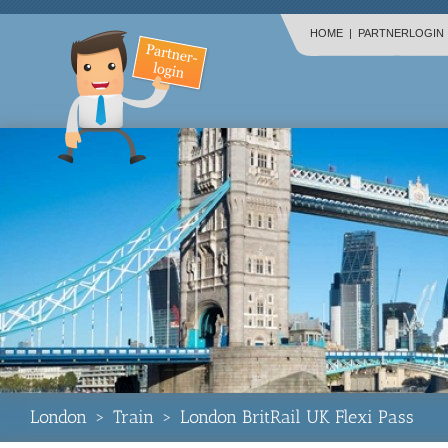
HOME
|
PARTNERLOGIN
London
>
Train
>
London BritRail UK Flexi Pass