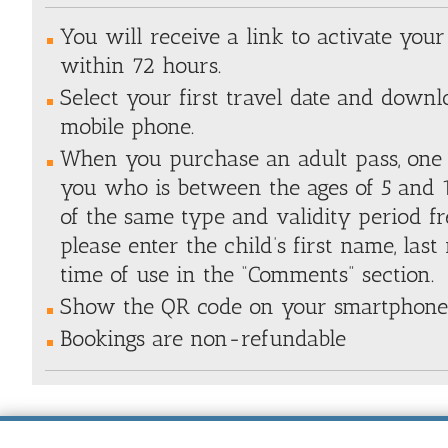
You will receive a link to activate you
within 72 hours.
Select your first travel date and downl
mobile phone.
When you purchase an adult pass, one 
you who is between the ages of 5 and 1
of the same type and validity period fre
please enter the child’s first name, las
time of use in the “Comments” section.
Show the QR code on your smartphone 
Bookings are non-refundable