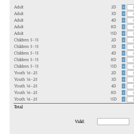
Adult
2D
-
Adult
3D
-
Adult
4D
-
Adult
8D
-
Adult
15D
-
Children 5-15
2D
-
Children 5-15
3D
-
Children 5-15
4D
-
Children 5-15
8D
-
Children 5-15
15D
-
Youth 16-25
2D
-
Youth 16-25
3D
-
Youth 16-25
4D
-
Youth 16-25
8D
-
Youth 16-25
15D
-
Total
Valid: