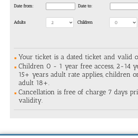
Date from:
Date to:
Adults
Children
Your ticket is a dated ticket and valid o
Children 0 - 1 year free access, 2-14 y
15+ years adult rate applies, children 
adult 18+.
Cancellation is free of charge 7 days pri
validity.