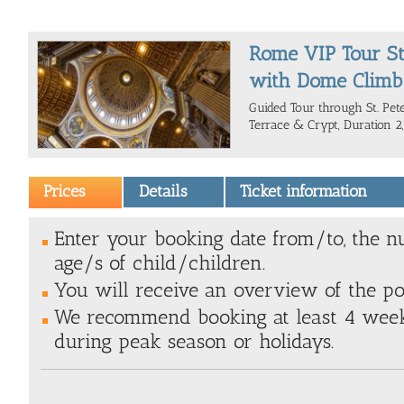
Rome VIP Tour St.
with Dome Climb
Guided Tour through St. Peter
Terrace & Crypt, Duration 2,
Prices
Details
Ticket information
Enter your booking date from/to, the n
age/s of child/children.
You will receive an overview of the poss
We recommend booking at least 4 weeks
during peak season or holidays.