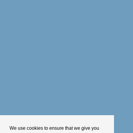
We use cookies to ensure that we give you