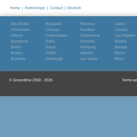
Home
|
Partnerlogin
|
Contact
|
Deutsch
Abu Dhabi
Budapest
Florence
Lisbon
Amsterdam
Chicago
Frankfurt
London
Athens
Copenhagen
Gothenborg
Los Angeles
Barcelona
Doha
Granada
Madrid
Berlin
Dubai
Hamburg
Malaga
Boston
Dublin
Istanbul
Miami
Brussels
Edinburgh
Las Vegas
Milan
© Groundline 2000 - 2026
Terms an