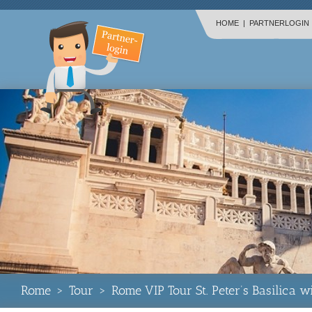
HOME
|
PARTNERLOGIN
Rome
>
Tour
>
Rome VIP Tour St. Peter’s Basilica 