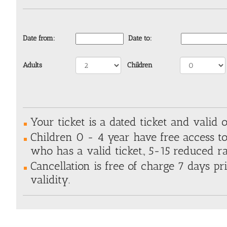
Date from:
Date to:
Adults
Children
Your ticket is a dated ticket and valid o
Children 0 - 4 year have free access t
who has a valid ticket., 5-15 reduced ra
Cancellation is free of charge 7 days pri
validity.