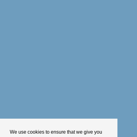
We use cookies to ensure that we give you