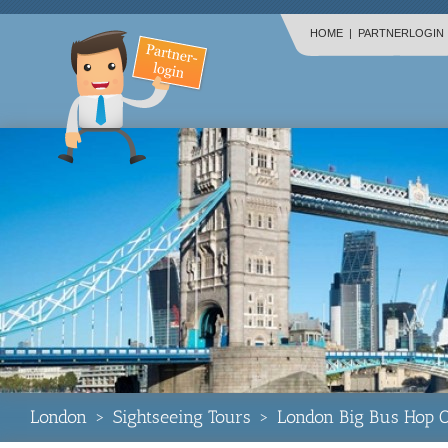
HOME
|
PARTNERLOGIN
London
>
Sightseeing Tours
>
London Big Bus Hop O