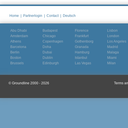
Home
|
Partnerlogin
|
Contact
|
Deutsch
Abu Dhabi
Budapest
Florence
Lisbon
Amsterdam
Chicago
Frankfurt
London
Athens
Copenhagen
Gothenborg
Los Angeles
Barcelona
Doha
Granada
Madrid
Berlin
Dubai
Hamburg
Malaga
Boston
Dublin
Istanbul
Miami
Brussels
Edinburgh
Las Vegas
Milan
© Groundline 2000 - 2026
Terms an