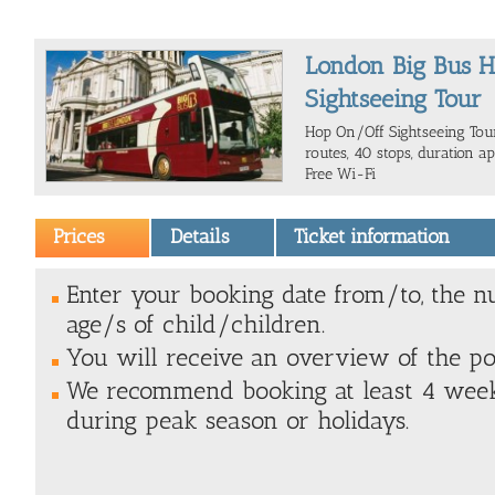
London Big Bus 
Sightseeing Tour
Hop On/Off Sightseeing Tour
routes, 40 stops, duration ap
Free Wi-Fi
Prices
Details
Ticket information
Enter your booking date from/to, the n
age/s of child/children.
You will receive an overview of the poss
We recommend booking at least 4 weeks
during peak season or holidays.